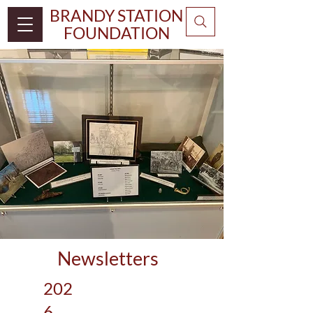
BRANDY STATION
FOUNDATION
Newsletters
202
6