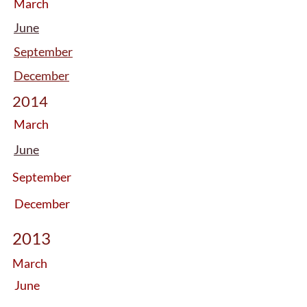
March
June
September
December
2014
March
June
September
December
2013
March
June