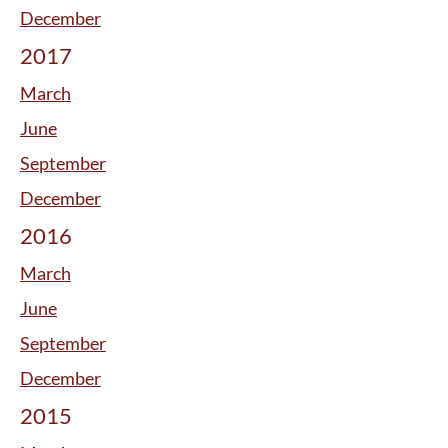
December
2017
March
June
September
December
2016
March
June
September
December
2015