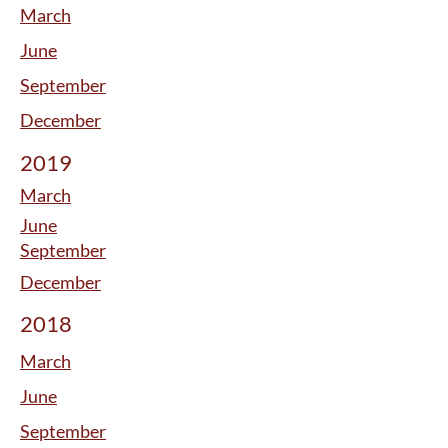
March
June
September
December
2019
March
June
September
December
2018
March
June
September