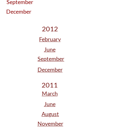
September
December
2012
February
June
September
December
2011
March
June
August
November