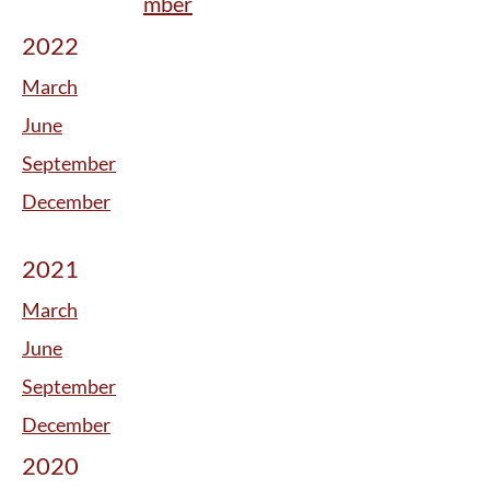
mber
2022
March
June
September
December
2021
March
June
September
December
2020