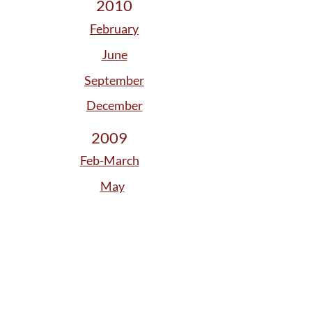
2010
February
June
September
December
2009
Feb-March
May
August
November
2008
January