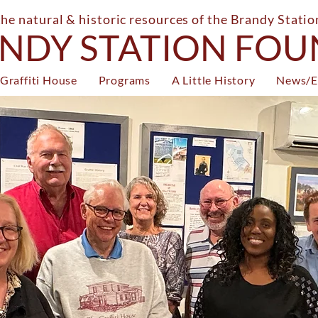
the natural & historic resources of the Brandy Stati
NDY STATION FO
Graffiti House
Programs
A Little History
News/E