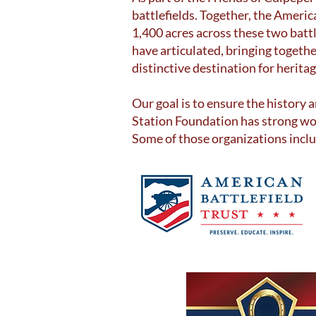
battlefields. Together, the Ameri
1,400 acres across these two bat
have articulated, bringing togeth
distinctive destination for herita
Our goal is to ensure the history 
Station Foundation has strong wo
Some of those organizations incl