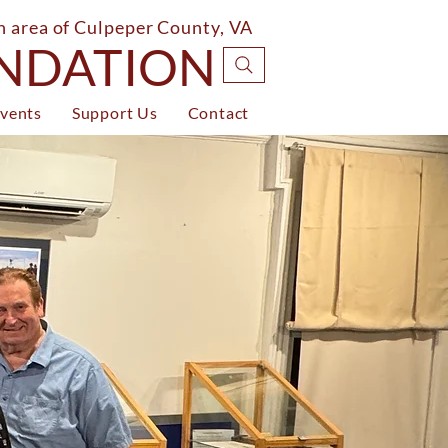
on area of Culpeper County, VA
UNDATION
vents
Support Us
Contact