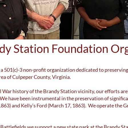
dy Station Foundation Org
a 501(c)-3 non-profit organization dedicated to preserving
rea of Culpeper County, Virginia.
 War history of the Brandy Station vicinity, our efforts are
e have been instrumental in the preservation of significan
 1863) and Kelly’s Ford (March 17, 1863). We operate the Gr
r Battlefields we support a new state park at the Brandy 