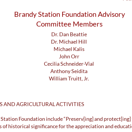
Brandy Station Foundation Advisory
Committee Members
Dr. Dan Beattie
Dr. Michael Hill
Michael Kalis
John Orr
Cecilia Schneider-Vial
Anthony Seidita
William Truitt, Jr.
AND AGRICULTURAL ACTIVITIES
 Station Foundation include “Preserv[ing] and protect[ing]
s of historical significance for the appreciation and educat