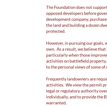
The Foundation does not support 
opposed developers before govern
development company, purchased 
the land and building a dozen dw
protected.
However, in pursuing our goals, w
own. As a result, we believe that
particularly when those improve
activities on battlefield proper
to the personal views of some o
Frequently landowners are requi
activities. We view the permit p
legal or regulatory authority ove
individually, and to provide the 
warranted.