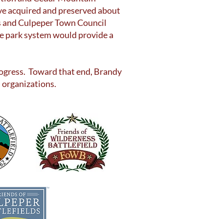
ave acquired and preserved about
rs and Culpeper Town Council
ate park system would provide a
 progress. Toward that end, Brandy
 organizations.