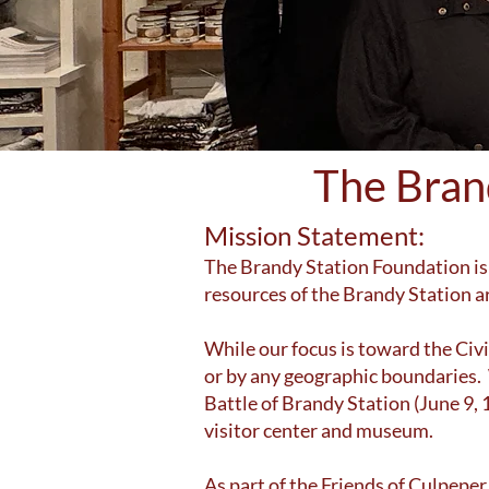
The Bran
Mission Statement:
The Brandy Station Foundation is 
resources of the Brandy Station a
While our focus is toward the Civil
or by any geographic boundaries. W
Battle of Brandy Station (June 9,
visitor center and museum.
As part of the Friends of Culpepe