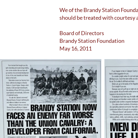
We of the Brandy Station Foundat
should be treated with courtesy 
Board of Directors
Brandy Station Foundation
May 16, 2011