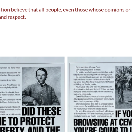
ion believe that all people, even those whose opinions or
and respect.