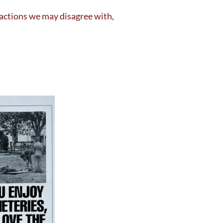
 actions we may disagree with,