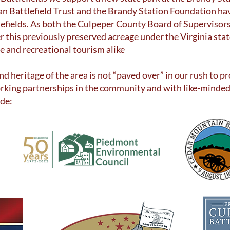
can Battlefield Trust and the Brandy Station Foundation h
tlefields. As both the Culpeper County Board of Superviso
er this previously preserved acreage under the Virginia st
ge and recreational tourism alike
and heritage of the area is not “paved over” in our rush to
rking partnerships in the community and with like-minded
ude: