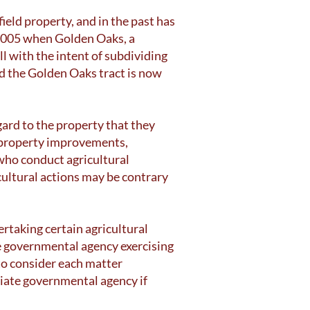
eld property, and in the past has
 2005 when Golden Oaks, a
 with the intent of subdividing
d the Golden Oaks tract is now
ard to the property that they
n property improvements,
who conduct agricultural
cultural actions may be contrary
taking certain agricultural
e governmental agency exercising
to consider each matter
riate governmental agency if