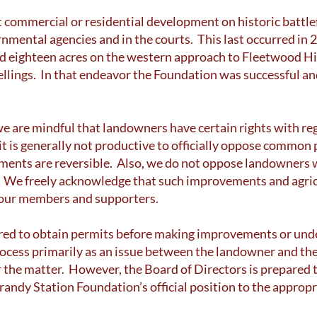
commercial or residential development on historic battlefi
mental agencies and in the courts. This last occurred in
eighteen acres on the western approach to Fleetwood Hill
ellings. In that endeavor the Foundation was successful an
e are mindful that landowners have certain rights with reg
 it is generally not productive to officially oppose commo
ments are reversible. Also, we do not oppose landowners 
ty. We freely acknowledge that such improvements and agri
f our members and supporters.
red to obtain permits before making improvements or under
rocess primarily as an issue between the landowner and th
r the matter. However, the Board of Directors is prepared 
Brandy Station Foundation’s official position to the approp