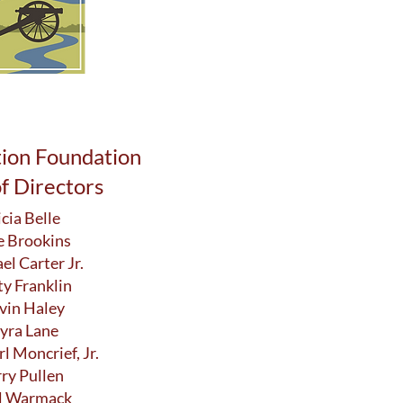
tion Foundation
f Directors
icia Belle
e Brookins
el Carter Jr.
ty Franklin
vin Haley
yra Lane
rl Moncrief, Jr.
rry Pullen
l Warmack