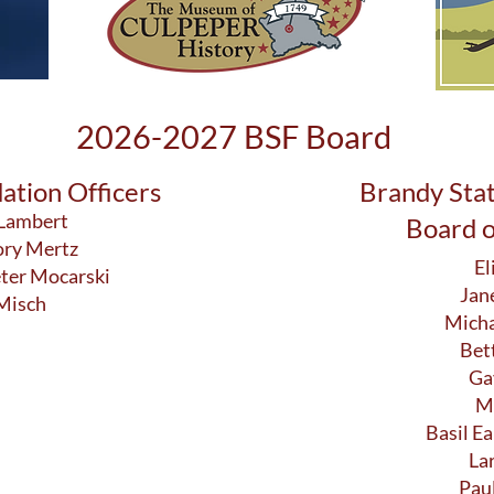
2026-2027 BSF Board
ation Officers
Brandy Sta
 Lambert
Board o
ory Mertz
El
eter Mocarski
Jan
 Misch
Micha
Bet
Ga
M
Basil Ea
La
Pau