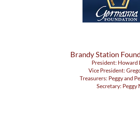
Brandy Station Found
President: Howard
Vice President: Greg
Treasurers: Peggy and P
Secretary: Peggy