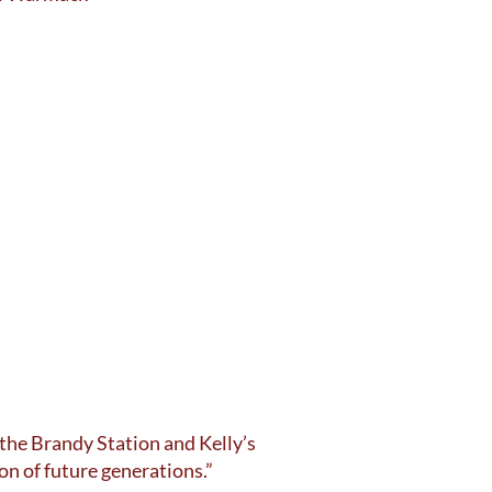
 the Brandy Station and Kelly’s
ion of future generations.”