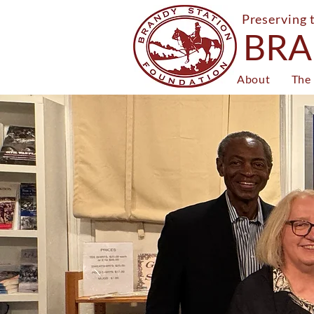
Preserving 
BRA
About
The 