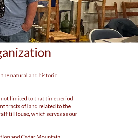
anization
 the natural and historic
 not limited to that time period
t tracts of land related to the
affiti House, which serves as our
Station and Cedar Mountain