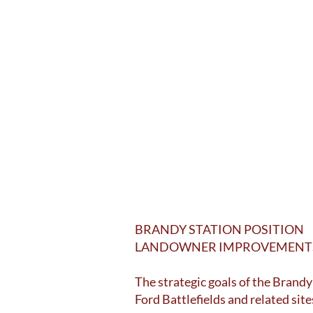
BRANDY STATION POSITION
LANDOWNER IMPROVEMENTS 
The strategic goals of the Brandy
Ford Battlefields and related site