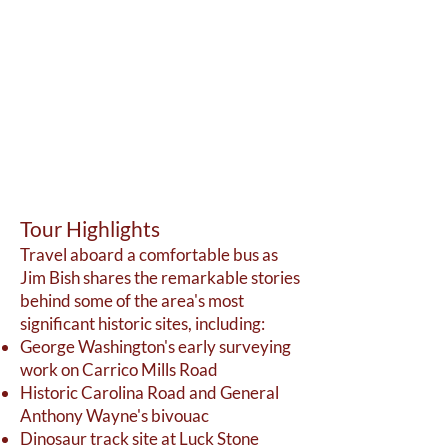
T
our Highlights
Travel aboard a comfortable bus as
Jim Bish shares the remarkable stories
behind some of the area's most
significant historic sites, including:
George Washington's early surveying
work on Carrico Mills Road
Historic Carolina Road and General
Anthony Wayne's bivouac
Dinosaur track site at Luck Stone