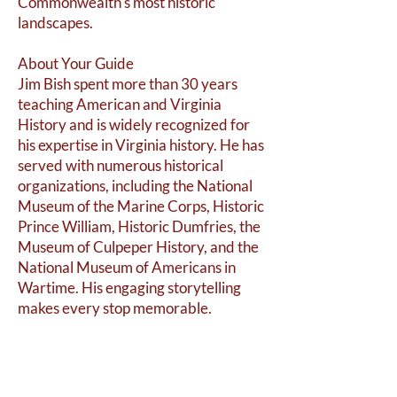
Commonwealth's most historic
landscapes.
About Your Guide
Jim Bish spent more than 30 years
teaching American and Virginia
History and is widely recognized for
his expertise in Virginia history. He has
served with numerous historical
organizations, including the National
Museum of the Marine Corps, Historic
Prince William, Historic Dumfries, the
Museum of Culpeper History, and the
National Museum of Americans in
Wartime. His engaging storytelling
makes every stop memorable.