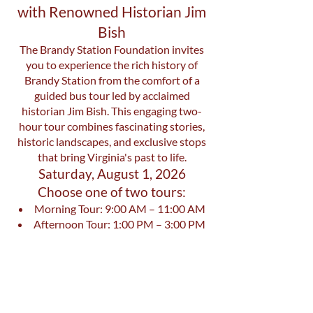
with Renowned Historian Jim
Bish
The Brandy Station Foundation invites
you to experience the rich history of
Brandy Station from the comfort of a
guided bus tour led by acclaimed
historian Jim Bish. This engaging two-
hour tour combines fascinating stories,
historic landscapes, and exclusive stops
that bring Virginia's past to life.
Saturday, August 1, 2026
Choose one of two tours:
Morning Tour: 9:00 AM – 11:00 AM
Afternoon Tour: 1:00 PM – 3:00 PM