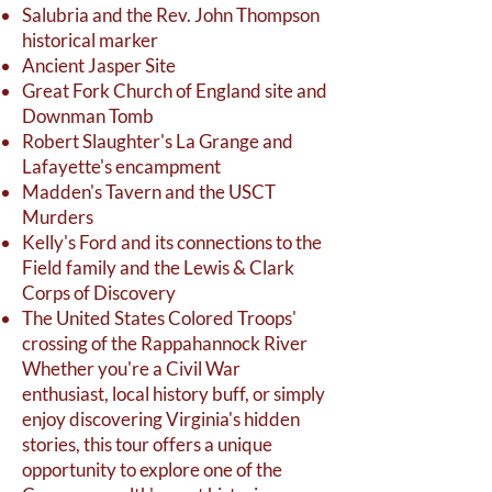
Salubria and the Rev. John Thompson
historical marker
Ancient Jasper Site
Great Fork Church of England site and
Downman Tomb
Robert Slaughter's La Grange and
Lafayette's encampment
Madden's Tavern and the USCT
Murders
Kelly's Ford and its connections to the
Field family and the Lewis & Clark
Corps of Discovery
The United States Colored Troops'
crossing of the Rappahannock River
Whether you're a Civil War
enthusiast, local history buff, or simply
enjoy discovering Virginia's hidden
stories, this tour offers a unique
opportunity to explore one of the