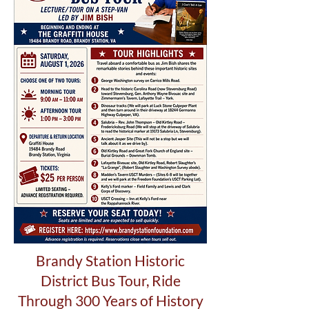
Brandy Station Historic
District Bus Tour,
Ride
Through 300 Years of History