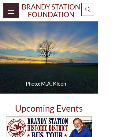
BRANDY STATION
FOUNDATION
Photo:
M.A. Kleen
Upcoming Events