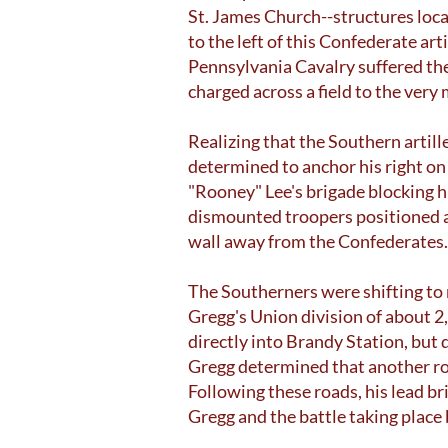
St. James Church--structures loca
to the left of this Confederate ar
Pennsylvania Cavalry suffered the 
charged across a field to the very
Realizing that the Southern artill
determined to anchor his right on
"Rooney" Lee's brigade blocking h
dismounted troopers positioned al
wall away from the Confederates.
The Southerners were shifting to 
Gregg's Union division of about 2
directly into Brandy Station, but
Gregg determined that another ro
Following these roads, his lead 
Gregg and the battle taking place