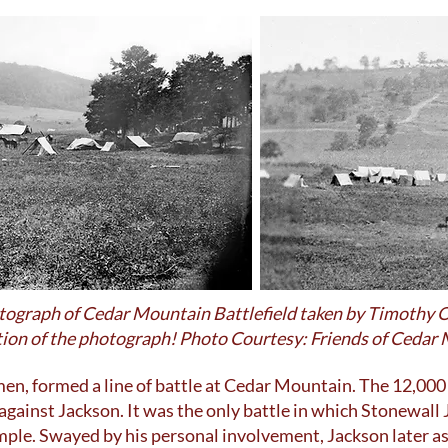
otograph of Cedar Mountain Battlefield taken by Timothy O
ortion of the photograph! Photo Courtesy: Friends of Cedar
en, formed a line of battle at Cedar Mountain. The 12,000
against Jackson. It was the only battle in which Stonewall
mple. Swayed by his personal involvement, Jackson later 