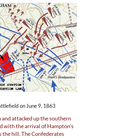
ttlefield on June 9, 1863
n and attacked up the southern
ed with the arrival of Hampton's
 the hill. The Confederates