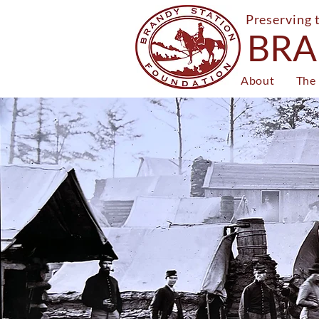
Preserving 
BRA
About
The 