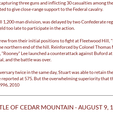
e, capturing three guns and inflicting 30 casualties among 
ted to give close-range support to the Federal cavalry.
ll 1,200-man division, was delayed by two Confederate regi
ld too late to participate in the action.
 from their initial positions to fight at Fleetwood Hill,
 the northern end of the hill. Reinforced by Colonel Thom
ee, "Rooney" Lee launched a counterattack against Buford a
al, and the battle was over.
versary twice in the same day, Stuart was able to retain th
 reported at 575. But the overwhelming superiority that 
1996, 2010
TLE OF CEDAR MOUNTAIN - AUGUST 9, 