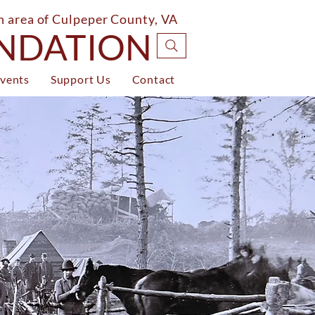
on area of Culpeper County, VA
UNDATION
vents
Support Us
Contact