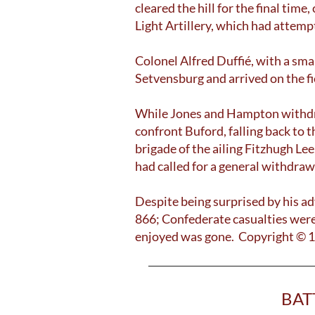
cleared the hill for the final tim
Light Artillery, which had attemp
Colonel Alfred Duffié, with a sma
Setvensburg and arrived on the fie
While Jones and Hampton withdrew
confront Buford, falling back to
brigade of the ailing Fitzhugh L
had called for a general withdraw
Despite being surprised by his ad
866; Confederate casualties were
enjoyed was gone. Copyright © 
BAT