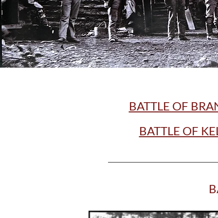
BATTLE OF BRA
BATTLE OF KE
B