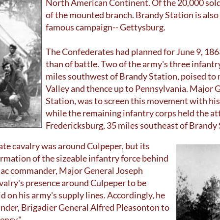
North American Continent. Of the 20,000 sold
of the mounted branch. Brandy Station is also t
famous campaign-- Gettysburg.
The Confederates had planned for June 9, 186
than of battle. Two of the army's three infantr
miles southwest of Brandy Station, poised t
Valley and thence up to Pennsylvania. Major G
Station, was to screen this movement with his
while the remaining infantry corps held the a
Fredericksburg, 35 miles southeast of Brandy 
te cavalry was around Culpeper, but its
rmation of the sizeable infantry force behind
mac commander, Major General Joseph
valry's presence around Culpeper to be
id on his army's supply lines. Accordingly, he
der, Brigadier General Alfred Pleasonton to
iency."