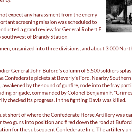
 not expect any harassment from the enemy
mportant screening mission was scheduled to
onducted a grand review for General Robert E.
es southwest of Brandy Station.
men, organized into three divisions, and about 3,000 Nor
adier General John Buford's column of 5,500 soldiers spla
e Confederate pickets at Beverly's Ford. Nearby Souther
awakened by the sound of gunfire, rode into the fray parti
eading brigade, commanded by Colonel Benjamin F. "Grimes"
y checked its progress. In the fighting Davis was killed.
just short of where the Confederate Horse Artillery was c
two guns into position and fired down the road at Buford'
ation for the subsequent Confederate line. The artillery u