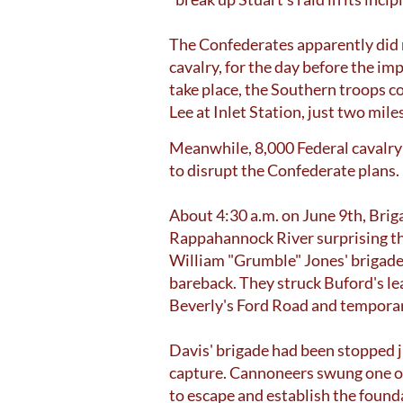
The Confederates apparently did
cavalry, for the day before the i
take place, the Southern troops c
Lee at Inlet Station, just two mil
Meanwhile, 8,000 Federal cavalry
to disrupt the Confederate plans.
About 4:30 a.m. on June 9th, Brig
Rappahannock River surprising th
William "Grumble" Jones' brigade, 
bareback. They struck Buford's l
Beverly's Ford Road and temporaril
Davis' brigade had been stopped 
capture. Cannoneers swung one or 
to escape and establish the found