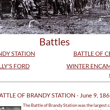
Battles
NDY STATION
BATTLE OF 
LLY'S FORD
WINTER ENCAM
ATTLE OF BRANDY STATION - June 9, 186
The Battle of Brandy Station was the largest c