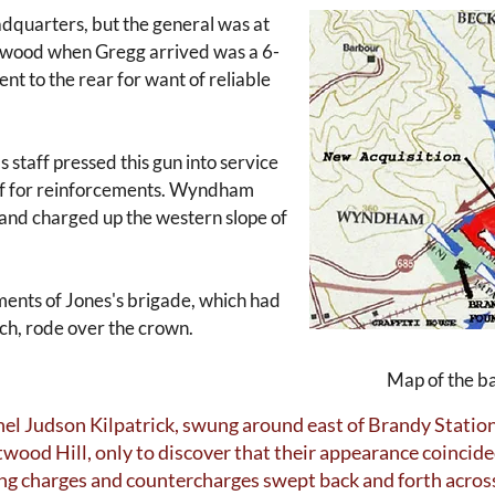
dquarters, but the general was at
etwood when Gregg arrived was a 6-
t to the rear for want of reliable
 staff pressed this gun into service
ief for reinforcements. Wyndham
and charged up the western slope of
ements of Jones's brigade, which had
ch, rode over the crown.
Map of the ba
onel Judson Kilpatrick, swung around east of Brandy Statio
twood Hill, only to discover that their appearance coincid
ing charges and countercharges swept back and forth across