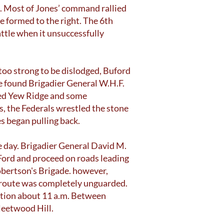
d. Most of Jones’ command rallied
e formed to the right. The 6th
attle when it unsuccessfully
 too strong to be dislodged, Buford
he found Brigadier General W.H.F.
lled Yew Ridge and some
s, the Federals wrestled the stone
s began pulling back.
e day. Brigadier General David M.
Ford and proceed on roads leading
obertson's Brigade. however,
s route was completely unguarded.
ation about 11 a.m. Between
leetwood Hill.