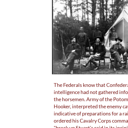
The Federals know that Confedera
intelligence had not gathered info
the horsemen. Army of the Poto
Hooker, interpreted the enemy ca
indicative of preparations for a ra
ordered his Cavalry Corps comman
"break up Stuart's raid in its incip