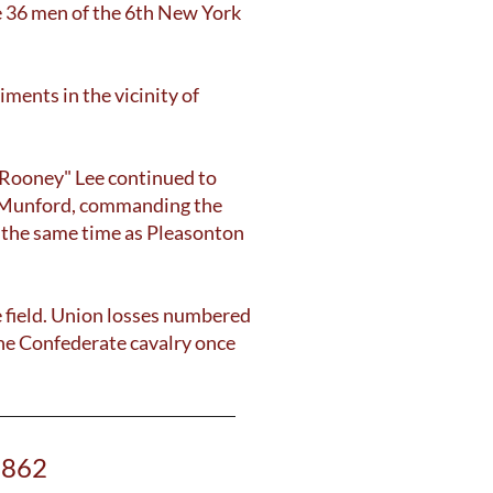
the 36 men of the 6th New York
ments in the vicinity of
 "Rooney" Lee continued to
as Munford, commanding the
t the same time as Pleasonton
e field. Union losses numbered
the Confederate cavalry once
1862