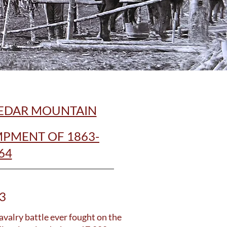
CEDAR MOUNTAIN
PMENT OF 1863-
64
3
avalry battle ever fought on the