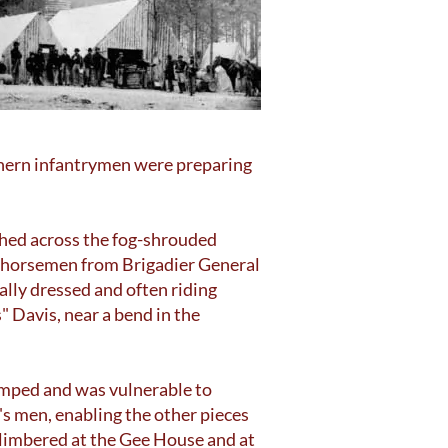
thern infantrymen were preparing
shed across the fog-shrouded
n horsemen from Brigadier General
ally dressed and often riding
 Davis, near a bend in the
amped and was vulnerable to
s men, enabling the other pieces
nlimbered at the Gee House and at