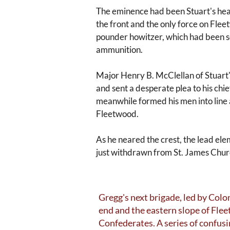
The eminence had been Stuart's hea
the front and the only force on Fle
pounder howitzer, which had been sen
ammunition.
Major Henry B. McClellan of Stuart's
and sent a desperate plea to his ch
meanwhile formed his men into line 
Fleetwood.
As he neared the crest, the lead el
just withdrawn from St. James Chur
Gregg's next brigade, led by Col
end and the eastern slope of Flee
Confederates. A series of confus