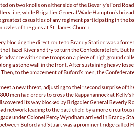
ted on two knolls on either side of the Beverly’s Ford Roa
tillery line, while Brigadier General Wade Hampton’s brigad
greatest casualties of any regiment participating in the b
 muzzles of the guns at St. James Church.
ery blocking the direct route to Brandy Station was a force
 the Hazel River and try to turn the Confederate left. But 
is advance with some troops on a piece of high ground ca
ong a stone wall in the front. After sustaining heavy losse
 Then, to the amazement of Buford's men, the Confederate
meet a new threat, adjusting to their second surprise of th
,800 men had orders to cross the Rappahannock at Kelly's 
 discovered its way blocked by Brigadier General Beverly R
ad network leading to the battlefield by a more circuitou
brigade under Colonel Percy Wyndham arrived in Brandy St
 between Buford and Stuart was a prominent ridge called F