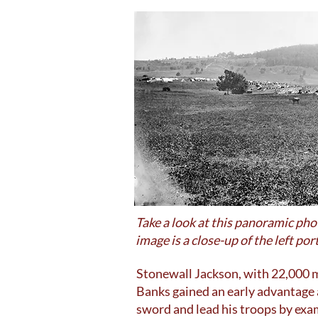
Take a look at this panoramic ph
image is a close-up of the left p
Stonewall Jackson, with 22,000 m
Banks gained an early advantage 
sword and lead his troops by exa