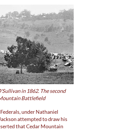
'Sullivan in 1862. The second
 Mountain Battlefield
 Federals, under Nathaniel
 Jackson attempted to draw his
asserted that Cedar Mountain