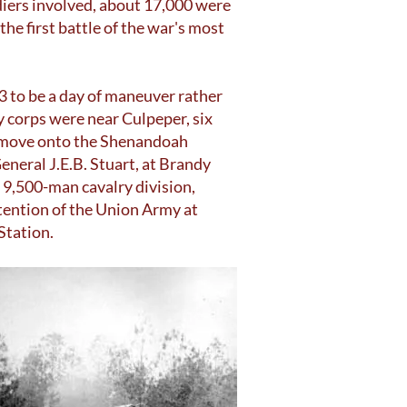
iers involved, about 17,000 were
he first battle of the war's most
3 to be a day of maneuver rather
y corps were near Culpeper, six
o move onto the Shenandoah
eneral J.E.B. Stuart, at Brandy
 9,500-man cavalry division,
ttention of the Union Army at
Station.