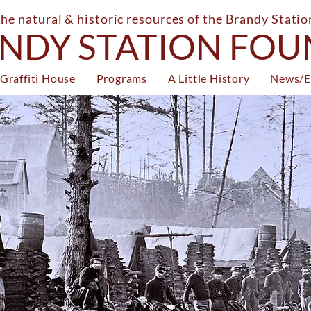
the natural & historic resources of the Brandy Stati
NDY STATION FO
Graffiti House
Programs
A Little History
News/E