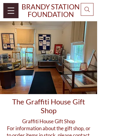
BRANDY STATION
FOUNDATION
The Graffiti House Gift
Shop
Graffiti House Gift Shop
For information about the gift shop, or
to order items in stock, please contact