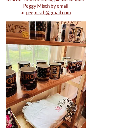
Peggy Misch by email
at
pegmisch@gmail.com