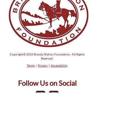
Copyright© 2026 Brandy Station Foundation. All Rights
Reserved.
Terms
|
Privacy
|
Accessibility
Follow Us on Social
Phone:
(540) 317-5581