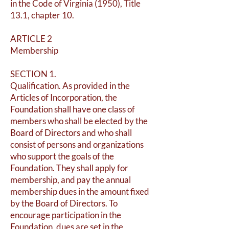
in the Code of Virginia (1950), Title
13.1, chapter 10.
ARTICLE 2
Membership
SECTION 1.
Qualification. As provided in the
Articles of Incorporation, the
Foundation shall have one class of
members who shall be elected by the
Board of Directors and who shall
consist of persons and organizations
who support the goals of the
Foundation. They shall apply for
membership, and pay the annual
membership dues in the amount fixed
by the Board of Directors. To
encourage participation in the
Foundation, dues are set in the