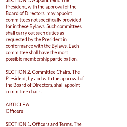
SECTION 1. Appointment. The
President, with the approval of the
Board of Directors, may appoint
committees not specifically provided
for in these Bylaws. Such committees
shall carry out such duties as
requested by the President in
conformance with the Bylaws. Each
committee shall have the most
possible membership participation.
SECTION 2. Committee Chairs. The
President, by and with the approval of
the Board of Directors, shall appoint
committee chairs.
ARTICLE 6
Officers
SECTION 1. Officers and Terms. The