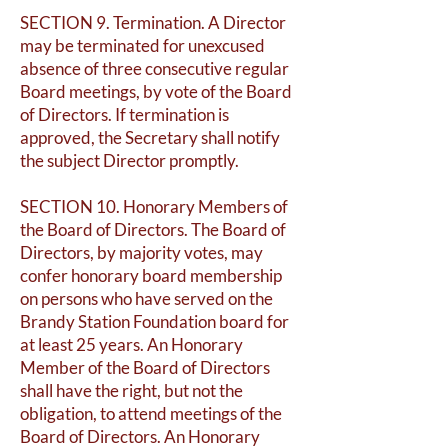
SECTION 9. Termination. A Director
may be terminated for unexcused
absence of three consecutive regular
Board meetings, by vote of the Board
of Directors. If termination is
approved, the Secretary shall notify
the subject Director promptly.
SECTION 10. Honorary Members of
the Board of Directors. The Board of
Directors, by majority votes, may
confer honorary board membership
on persons who have served on the
Brandy Station Foundation board for
at least 25 years. An Honorary
Member of the Board of Directors
shall have the right, but not the
obligation, to attend meetings of the
Board of Directors. An Honorary