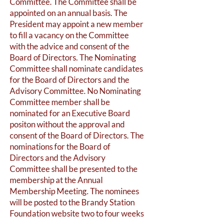
Committee. The Committee shall be
appointed on an annual basis. The
President may appoint a new member
to fill a vacancy on the Committee
with the advice and consent of the
Board of Directors. The Nominating
Committee shall nominate candidates
for the Board of Directors and the
Advisory Committee. No Nominating
Committee member shall be
nominated for an Executive Board
positon without the approval and
consent of the Board of Directors. The
nominations for the Board of
Directors and the Advisory
Committee shall be presented to the
membership at the Annual
Membership Meeting. The nominees
will be posted to the Brandy Station
Foundation website two to four weeks