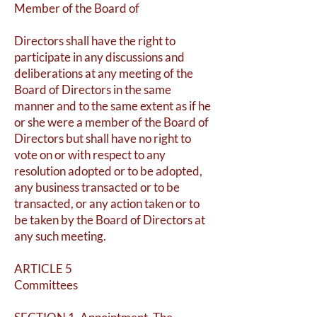
Member of the Board of
Directors shall have the right to
participate in any discussions and
deliberations at any meeting of the
Board of Directors in the same
manner and to the same extent as if he
or she were a member of the Board of
Directors but shall have no right to
vote on or with respect to any
resolution adopted or to be adopted,
any business transacted or to be
transacted, or any action taken or to
be taken by the Board of Directors at
any such meeting.
ARTICLE 5
Committees