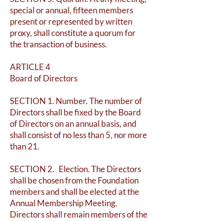
special or annual, fifteen members
present or represented by written
proxy, shall constitute a quorum for
the transaction of business.
ARTICLE 4
Board of Directors
SECTION 1. Number. The number of
Directors shall be fixed by the Board
of Directors on an annual basis, and
shall consist of no less than 5, nor more
than 21.
SECTION 2. Election. The Directors
shall be chosen from the Foundation
members and shall be elected at the
Annual Membership Meeting.
Directors shall remain members of the