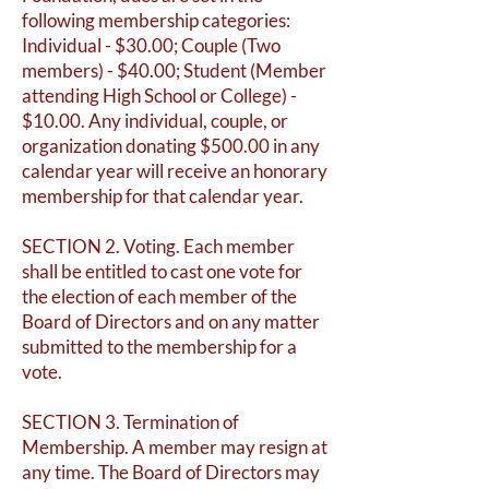
following membership categories:
Individual - $30.00; Couple (Two
members) - $40.00; Student (Member
attending High School or College) -
$10.00. Any individual, couple, or
organization donating $500.00 in any
calendar year will receive an honorary
membership for that calendar year.
SECTION 2. Voting. Each member
shall be entitled to cast one vote for
the election of each member of the
Board of Directors and on any matter
submitted to the membership for a
vote.
SECTION 3. Termination of
Membership. A member may resign at
any time. The Board of Directors may