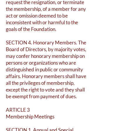
request the resignation, or terminate
the membership, of a member for any
act or omission deemed to be
inconsistent with or harmful to the
goals of the Foundation.
SECTION 4. Honorary Members. The
Board of Directors, by majority votes,
may confer honorary membership on
persons or organizations who are
distinguished in public or community
affairs. Honorary members shall have
all the privileges of membership,
except the right to vote and they shall
be exempt from payment of dues.
ARTICLE 3
Membership Meetings
SECTION 1. Annual and Special