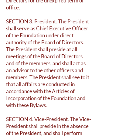
Directors for the unexpired term of
office.
SECTION 3. President. The President
shall serve as Chief Executive Officer
of the Foundation under direct
authority of the Board of Directors.
The President shall preside at all
meetings of the Board of Directors
and of the members, and shall act as
an advisor to the other officers and
members. The President shall see to it
that all affairs are conducted in
accordance with the Articles of
Incorporation of the Foundation and
with these Bylaws.
SECTION 4. Vice-President. The Vice-
President shall preside in the absence
of the President, and shall perform