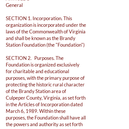
General
SECTION 1. Incorporation. This
organization is incorporated under the
laws of the Commonwealth of Virginia
and shall be known as the Brandy
Station Foundation (the "Foundation")
SECTION 2. Purposes. The
Foundation is organized exclusively
for charitable and educational
purposes, with the primary purpose of
protecting the historic rural character
of the Brandy Station area of
Culpeper County, Virginia, as set forth
in the Articles of Incorporation dated
March 6, 1989. Within these
purposes, the Foundation shall have all
the powers and authority as set forth