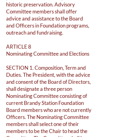
historic preservation. Advisory
Committee members shall offer
advice and assistance to the Board
and Officers in Foundation programs,
outreach and fundraising.
ARTICLE 8
Nominating Committee and Elections
SECTION 1. Composition, Term and
Duties. The President, with the advice
and consent of the Board of Directors,
shall designate a three person
Nominating Committee consisting of
current Brandy Station Foundation
Board members who are not currently
Officers. The Nominating Committee
members shall select one of their
members to be the Chair to head the