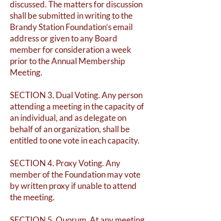
discussed. The matters for discussion
shall be submitted in writing to the
Brandy Station Foundation’s email
address or given to any Board
member for consideration a week
prior to the Annual Membership
Meeting.
SECTION 3. Dual Voting. Any person
attending a meeting in the capacity of
an individual, and as delegate on
behalf of an organization, shall be
entitled to one vote in each capacity.
SECTION 4. Proxy Voting. Any
member of the Foundation may vote
by written proxy if unable to attend
the meeting.
SECTION 5. Quorum. At any meeting,