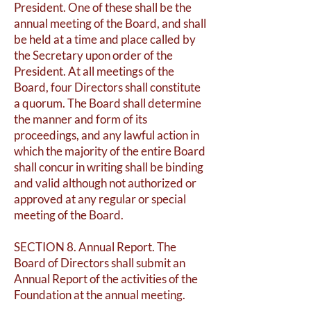
President. One of these shall be the
annual meeting of the Board, and shall
be held at a time and place called by
the Secretary upon order of the
President. At all meetings of the
Board, four Directors shall constitute
a quorum. The Board shall determine
the manner and form of its
proceedings, and any lawful action in
which the majority of the entire Board
shall concur in writing shall be binding
and valid although not authorized or
approved at any regular or special
meeting of the Board.
SECTION 8. Annual Report. The
Board of Directors shall submit an
Annual Report of the activities of the
Foundation at the annual meeting.