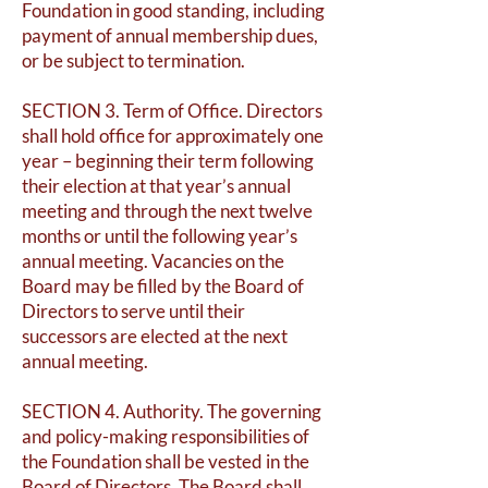
Foundation in good standing, including
payment of annual membership dues,
or be subject to termination.
SECTION 3. Term of Office. Directors
shall hold office for approximately one
year – beginning their term following
their election at that year’s annual
meeting and through the next twelve
months or until the following year’s
annual meeting. Vacancies on the
Board may be filled by the Board of
Directors to serve until their
successors are elected at the next
annual meeting.
SECTION 4. Authority. The governing
and policy-making responsibilities of
the Foundation shall be vested in the
Board of Directors. The Board shall