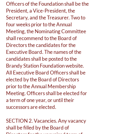
Officers of the Foundation shall be the
President, a Vice-President, the
Secretary, and the Treasurer. Two to
four weeks prior to the Annual
Meeting, the Nominating Committee
shall recommend to the Board of
Directors the candidates for the
Executive Board. The names of the
candidates shall be posted to the
Brandy Station Foundation website.
All Executive Board Officers shall be
elected by the Board of Directors
prior to the Annual Membership
Meeting. Officers shall be elected for
a term of one year, or until their
successors are elected.
SECTION 2. Vacancies. Any vacancy
shall be filled by the Board of