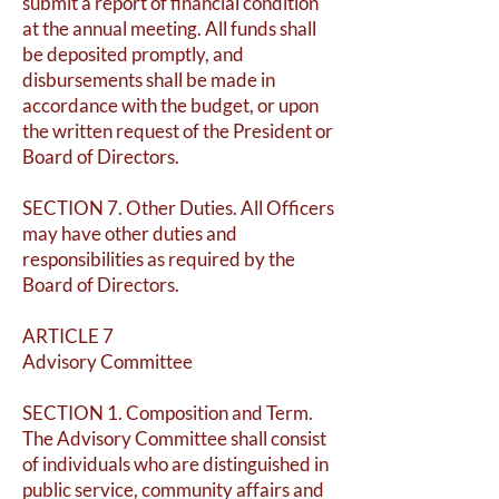
submit a report of financial condition
at the annual meeting. All funds shall
be deposited promptly, and
disbursements shall be made in
accordance with the budget, or upon
the written request of the President or
Board of Directors.
SECTION 7. Other Duties. All Officers
may have other duties and
responsibilities as required by the
Board of Directors.
ARTICLE 7
Advisory Committee
SECTION 1. Composition and Term.
The Advisory Committee shall consist
of individuals who are distinguished in
public service, community affairs and