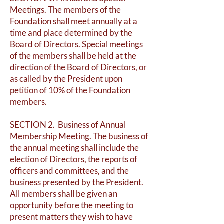
Meetings. The members of the
Foundation shall meet annually at a
time and place determined by the
Board of Directors. Special meetings
of the members shall be held at the
direction of the Board of Directors, or
as called by the President upon
petition of 10% of the Foundation
members.
SECTION 2. Business of Annual
Membership Meeting. The business of
the annual meeting shall include the
election of Directors, the reports of
officers and committees, and the
business presented by the President.
All members shall be given an
opportunity before the meeting to
present matters they wish to have