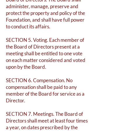
administer, manage, preserve and
protect the property and policy of the
Foundation, and shall have full power
to conduct its affairs.
SECTION 5. Voting. Each member of
the Board of Directors present at a
meeting shall be entitled to one vote
on each matter considered and voted
upon by the Board.
SECTION 6. Compensation. No
compensation shall be paid to any
member of the Board for service as a
Director.
SECTION 7. Meetings. The Board of
Directors shall meet at least four times
a year, on dates prescribed by the