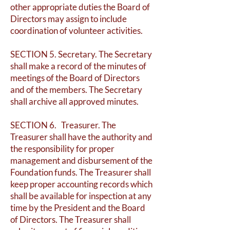
other appropriate duties the Board of
Directors may assign to include
coordination of volunteer activities.
SECTION 5. Secretary. The Secretary
shall make a record of the minutes of
meetings of the Board of Directors
and of the members. The Secretary
shall archive all approved minutes.
SECTION 6. Treasurer. The
Treasurer shall have the authority and
the responsibility for proper
management and disbursement of the
Foundation funds. The Treasurer shall
keep proper accounting records which
shall be available for inspection at any
time by the President and the Board
of Directors. The Treasurer shall