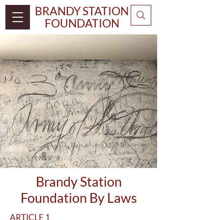
BRANDY STATION
FOUNDATION
Brandy Station
Foundation By Laws
ARTICLE 1