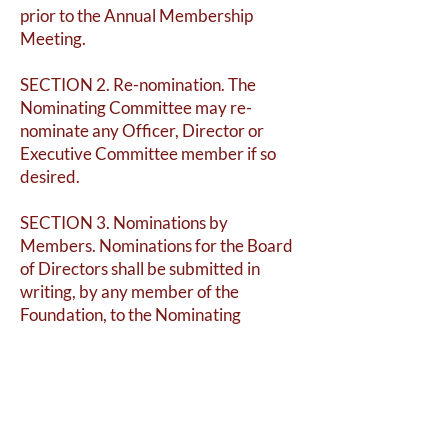
prior to the Annual Membership
Meeting.
SECTION 2. Re-nomination. The
Nominating Committee may re-
nominate any Officer, Director or
Executive Committee member if so
desired.
SECTION 3. Nominations by
Members. Nominations for the Board
of Directors shall be submitted in
writing, by any member of the
Foundation, to the Nominating
Committee via the Brandy Station
Foundation email address
(
bsfgh1863@gmail.com
) at least one
week before the annual meeting.