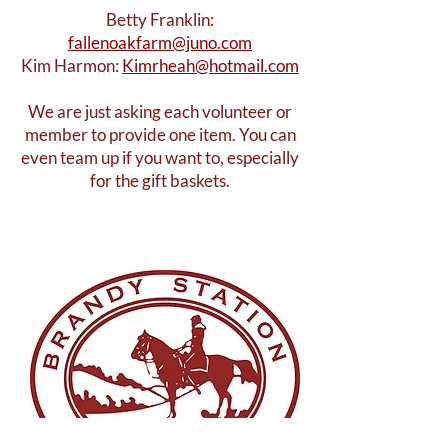
Betty Franklin:
fallenoakfarm@juno.com
Kim Harmon:
Kimrheah@hotmail.com
We are just asking each volunteer or
member to provide one item. You can
even team up if you want to, especially
for the gift baskets.