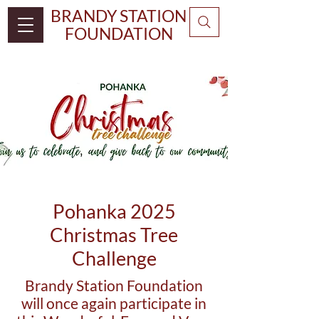
BRANDY STATION
FOUNDATION
Pohanka 2025
Christmas Tree
Challenge
Brandy Station Foundation
will once again participate in