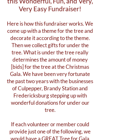
this Wonderful, Fun, and Very,
Very Easy Fundraiser!
Here is how this fundraiser works. We
come up with a theme for the tree and
decorate it according to the theme.
Then we collect gifts for under the
tree. What is under the tree really
determines the amount of money
[bids] for the tree at the Christmas
Gala. We have been very fortunate
the past two years with the businesses
of Culpepper, Brandy Station and
Fredericksburg stepping up with
wonderful donations for under our
tree.
If each volunteer or member could
provide just one of the following, we
would have a GREAT Tree for Gala