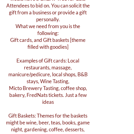
Attendees to bid on. You can solicit the
gift from a business or provide a gift
personally.
What we need from you is the
following:
Gift cards, and Gift baskets [theme
filled with goodies]
Examples of Gift cards: Local
restaurants, massage,
manicure/pedicure, local shops, B&B
stays, Wine Tasting,
Micto Brewery Tasting, coffee shop,
bakery, FredNats tickets. Just a few
ideas
Gift Baskets: Themes for the baskets
might be wine, beer, teas, books, game
night, gardening, coffee, desserts,