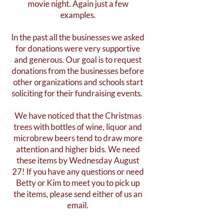
movie night. Again just a few
examples.
In the past all the businesses we asked
for donations were very supportive
and generous. Our goal is to request
donations from the businesses before
other organizations and schools start
soliciting for their fundraising events.
We have noticed that the Christmas
trees with bottles of wine, liquor and
microbrew beers tend to draw more
attention and higher bids. We need
these items by Wednesday August
27! If you have any questions or need
Betty or Kim to meet you to pick up
the items, please send either of us an
email.