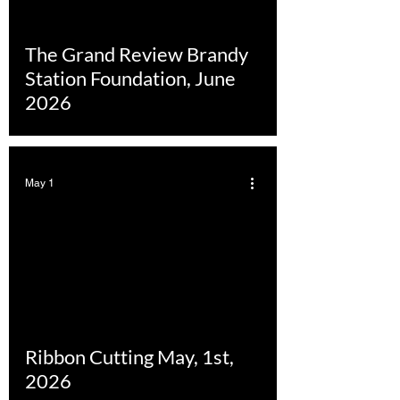
The Grand Review Brandy
Station Foundation, June
2026
May 1
Ribbon Cutting May, 1st,
2026