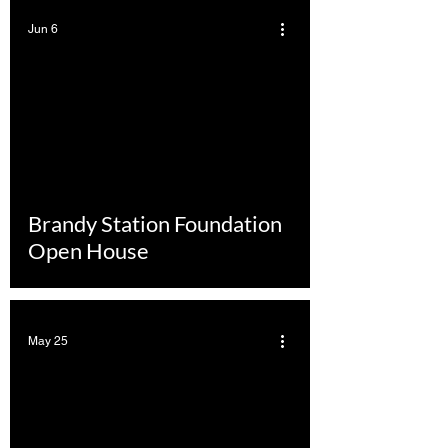
Jun 6
Brandy Station Foundation
Open House
May 25