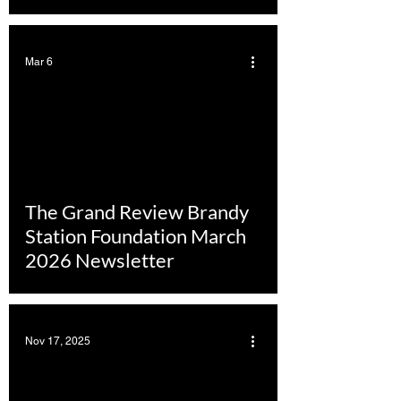
Mar 6
The Grand Review Brandy
Station Foundation March
2026 Newsletter
Nov 17, 2025