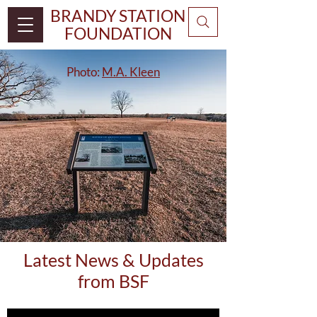
BRANDY STATION
FOUNDATION
Photo:
M.A. Kleen
Latest News & Updates
from BSF