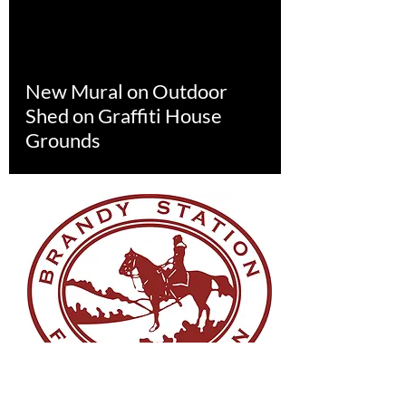
New Mural on Outdoor
Shed on Graffiti House
Grounds