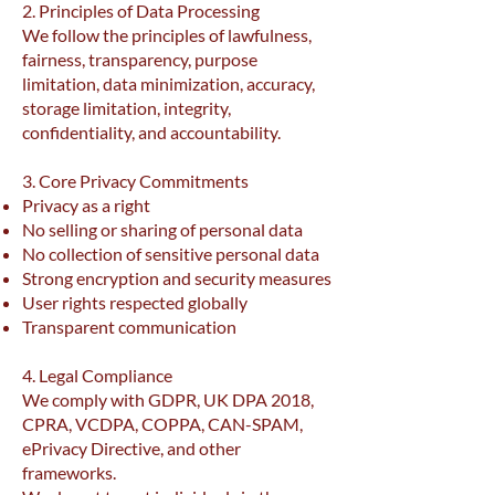
2. Principles of Data Processing
We follow the principles of lawfulness,
fairness, transparency, purpose
limitation, data minimization, accuracy,
storage limitation, integrity,
confidentiality, and accountability.
3. Core Privacy Commitments
Privacy as a right
No selling or sharing of personal data
No collection of sensitive personal data
Strong encryption and security measures
User rights respected globally
Transparent communication
4. Legal Compliance
We comply with GDPR, UK DPA 2018,
CPRA, VCDPA, COPPA, CAN-SPAM,
ePrivacy Directive, and other
frameworks.