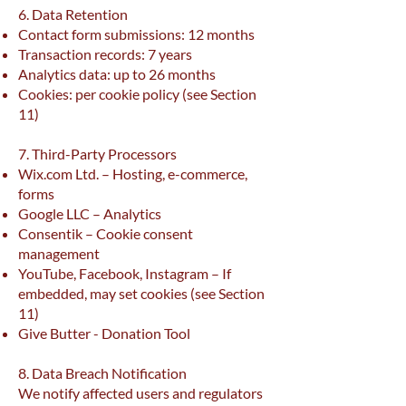
6. Data Retention
Contact form submissions: 12 months
Transaction records: 7 years
Analytics data: up to 26 months
Cookies: per cookie policy (see Section
11)
7. Third-Party Processors
Wix.com Ltd. – Hosting, e-commerce,
forms
Google LLC – Analytics
Consentik – Cookie consent
management
YouTube, Facebook, Instagram – If
embedded, may set cookies (see Section
11)
Give Butter - Donation Tool
8. Data Breach Notification
We notify affected users and regulators