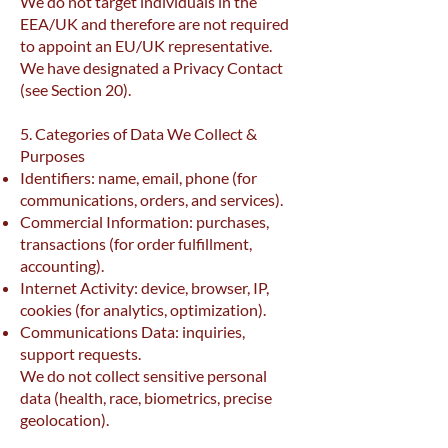
We do not target individuals in the
EEA/UK and therefore are not required
to appoint an EU/UK representative.
We have designated a Privacy Contact
(see Section 20).
5. Categories of Data We Collect &
Purposes
Identifiers: name, email, phone (for
communications, orders, and services).
Commercial Information: purchases,
transactions (for order fulfillment,
accounting).
Internet Activity: device, browser, IP,
cookies (for analytics, optimization).
Communications Data: inquiries,
support requests.
We do not collect sensitive personal
data (health, race, biometrics, precise
geolocation).