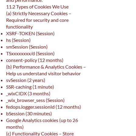
11.2 Types of Cookies We Use
(a) Strictly Necessary Cookies –
Required for security and core
functionality
XSRF-TOKEN (Session)
hs (Session)
smSession (Session)
TSxxxxxxxx/d (Session)
consent-policy (12 months)
(b) Performance & Analytics Cookies –
Help us understand visitor behavior
svSession (2 years)
SSR-caching (1 minute)
_wixCIDX (3 months)
_wix_browser_sess (Session)
fedops.logger.sessionId (12 months)
bSession (30 minutes)
Google Analytics cookies (up to 26
months)
(c) Functionality Cookies – Store