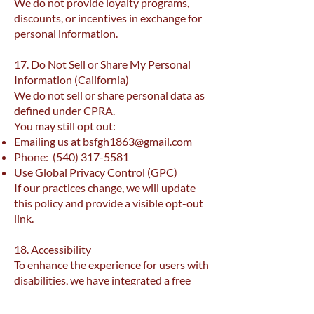
We do not provide loyalty programs,
discounts, or incentives in exchange for
personal information.
17. Do Not Sell or Share My Personal
Information (California)
We do not sell or share personal data as
defined under CPRA.
You may still opt out:
Emailing us at
bsfgh1863@gmail.com
Phone:
(540) 317-5581
Use Global Privacy Control (GPC)
If our practices change, we will update
this policy and provide a visible opt-out
link.
18. Accessibility
To enhance the experience for users with
disabilities, we have integrated a free
Userway accessibility widget on the Site.
This widget provides a variety of tools