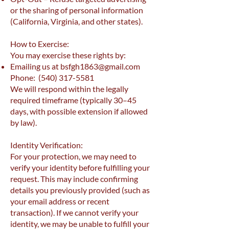
or the sharing of personal information
(California, Virginia, and other states).
How to Exercise:
You may exercise these rights by:
Emailing us at
bsfgh1863@gmail.com
Phone:
(540) 317-5581
We will respond within the legally
required timeframe (typically 30–45
days, with possible extension if allowed
by law).
Identity Verification:
For your protection, we may need to
verify your identity before fulfilling your
request. This may include confirming
details you previously provided (such as
your email address or recent
transaction). If we cannot verify your
identity, we may be unable to fulfill your