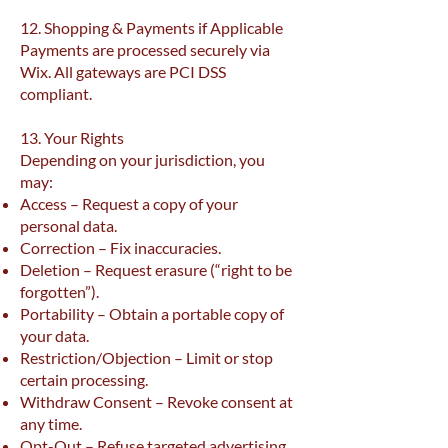
12. Shopping & Payments if Applicable
Payments are processed securely via
Wix. All gateways are PCI DSS
compliant.
13. Your Rights
Depending on your jurisdiction, you
may:
Access – Request a copy of your
personal data.
Correction – Fix inaccuracies.
Deletion – Request erasure (“right to be
forgotten”).
Portability – Obtain a portable copy of
your data.
Restriction/Objection – Limit or stop
certain processing.
Withdraw Consent – Revoke consent at
any time.
Opt-Out – Refuse targeted advertising