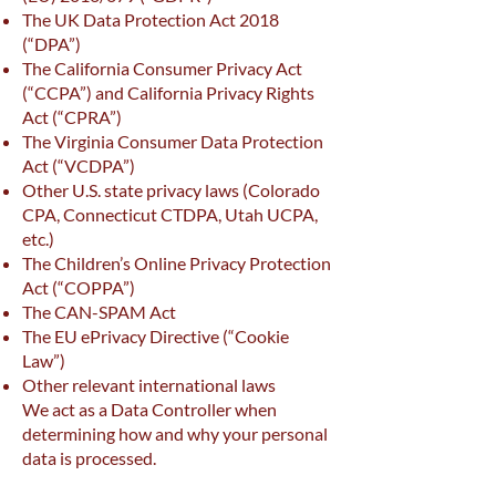
The UK Data Protection Act 2018
(“DPA”)
The California Consumer Privacy Act
(“CCPA”) and California Privacy Rights
Act (“CPRA”)
The Virginia Consumer Data Protection
Act (“VCDPA”)
Other U.S. state privacy laws (Colorado
CPA, Connecticut CTDPA, Utah UCPA,
etc.)
The Children’s Online Privacy Protection
Act (“COPPA”)
The CAN-SPAM Act
The EU ePrivacy Directive (“Cookie
Law”)
Other relevant international laws
We act as a Data Controller when
determining how and why your personal
data is processed.