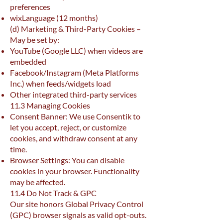
preferences
wixLanguage (12 months)
(d) Marketing & Third-Party Cookies –
May be set by:
YouTube (Google LLC) when videos are
embedded
Facebook/Instagram (Meta Platforms
Inc.) when feeds/widgets load
Other integrated third-party services
11.3 Managing Cookies
Consent Banner: We use Consentik to
let you accept, reject, or customize
cookies, and withdraw consent at any
time.
Browser Settings: You can disable
cookies in your browser. Functionality
may be affected.
11.4 Do Not Track & GPC
Our site honors Global Privacy Control
(GPC) browser signals as valid opt-outs.