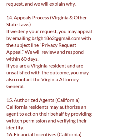
request, and we will explain why.
14. Appeals Process (Virginia & Other
State Laws)
If we deny your request, you may appeal
by emailing
bsfgh1863@gmail.com
with
the subject line “Privacy Request
Appeal.” We will review and respond
within 60 days.
If you are a Virginia resident and are
unsatisfied with the outcome, you may
also contact the Virginia Attorney
General.
15. Authorized Agents (California)
California residents may authorize an
agent to act on their behalf by providing
written permission and verifying their
identity.
16. Financial Incentives (California)