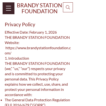
BRANDY STATION
FOUNDATION
Privacy Policy
Effective Date: February 1, 2026
THE BRANDY STATION FOUNDATION
Website:
https://www.brandystationfoundation.c
om/
1. Introduction
THE BRANDY STATION FOUNDATION
(we,” “us,” “our”) respects your privacy
and is committed to protecting your
personal data. This Privacy Policy
explains how we collect, use, share, and
protect your personal information in
accordance with:
The General Data Protection Regulation
(EU) 2016/679 (“GDPR”)