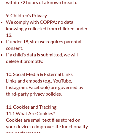
within 72 hours of a known breach.
9. Children’s Privacy
We comply with COPPA: no data
knowingly collected from children under
13.
If under 18, site use requires parental
consent.
If a child’s data is submitted, we will
delete it promptly.
10. Social Media & External Links
Links and embeds (e.g., YouTube,
Instagram, Facebook) are governed by
third-party privacy policies.
11. Cookies and Tracking
11.1 What Are Cookies?
Cookies are small text files stored on
your device to improve site functionality
and performance.