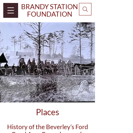
BRANDY STATION
FOUNDATION
Places
History of the Beverley’s Ford