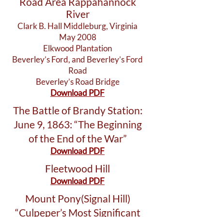
Road Area Rappahannock
River
Clark B. Hall Middleburg, Virginia
May 2008
Elkwood Plantation
Beverley’s Ford, and Beverley’s Ford
Road
Beverley’s Road Bridge
Download PDF
The Battle of Brandy Station:
June 9, 1863: “The Beginning
of the End of the War”
Download PDF
Fleetwood Hill
Download PDF
Mount Pony(Signal Hill)
“Culpeper’s Most Significant