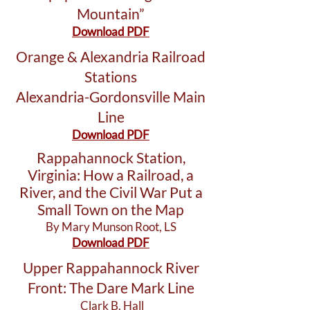
Mountain”
Download PDF
Orange & Alexandria Railroad
Stations
Alexandria-Gordonsville Main
Line
Download PDF
Rappahannock Station,
Virginia: How a Railroad, a
River, and the Civil War Put a
Small Town on the Map
By Mary Munson Root, LS
Download PDF
Upper Rappahannock River
Front: The Dare Mark Line
Clark B. Hall