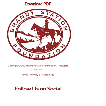
Download PDF
Copyright© 2026 Brandy Station Foundation. All Rights
Reserved.
Terms
|
Privacy
|
Accessibility
Follow Us on Social