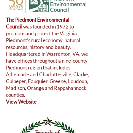
The Piedmont Environmental
Council
was founded in 1972 to
promote and protect the Virginia
Piedmont’s rural economy, natural
resources, history and beauty.
Headquartered in Warrenton, VA, we
have offices throughout a nine-county
Piedmont region that includes
Albemarle and Charlottesville, Clarke,
Culpeper, Fauquier, Greene, Loudoun,
Madison, Orange and Rappahannock
counties.
View Website