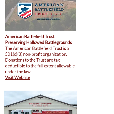
American Battlefield Trust |
Preserving Hallowed Battlegrounds
The American Battlefield Trust is a
501(c)(3) non-profit organization.
Donations to the Trust are tax
deductible to the full extent allowable
under the law.
Visit Website