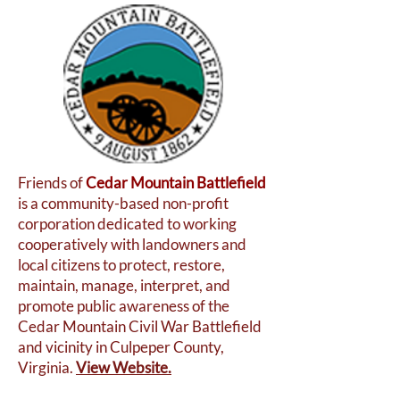
Friends of
Cedar Mountain Battlefield
is a community-based non-profit
corporation dedicated to working
cooperatively with landowners and
local citizens to protect, restore,
maintain, manage, interpret, and
promote public awareness of the
Cedar Mountain Civil War Battlefield
and vicinity in Culpeper County,
Virginia.
View Website.