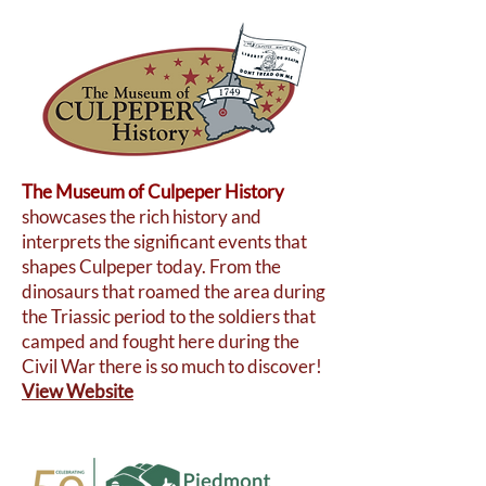
The Museum of Culpeper History
showcases the rich history and
interprets the significant events that
shapes Culpeper today. From the
dinosaurs that roamed the area during
the Triassic period to the soldiers that
camped and fought here during the
Civil War there is so much to discover!
View Website