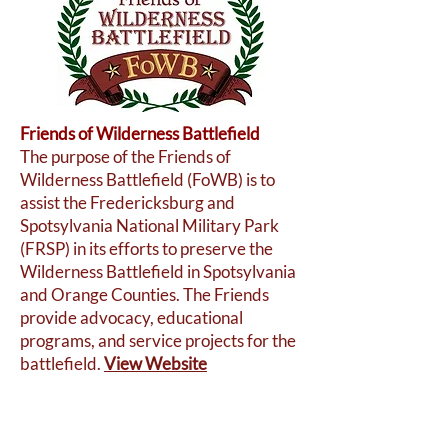
Friends of Wilderness Battlefield
The purpose of the Friends of
Wilderness Battlefield (FoWB) is to
assist the Fredericksburg and
Spotsylvania National Military Park
(FRSP) in its efforts to preserve the
Wilderness Battlefield in Spotsylvania
and Orange Counties. The Friends
provide advocacy, educational
programs, and service projects for the
battlefield.
View Website