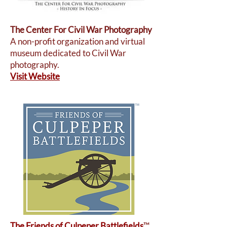
The Center For Civil War Photography
A non-profit organization and virtual
museum dedicated to Civil War
photography.
Visit Website
The Friends of Culpeper Battlefields
™