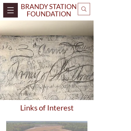
BRANDY STATION
FOUNDATION
Links of Interest