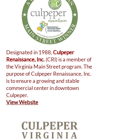
Designated in 1988,
Culpeper
Renaissance, Inc.
(CRI) is a member of
the Virginia Main Street program. The
purpose of Culpeper Renaissance, Inc.
is to ensure a growing and stable
commercial center in downtown
Culpeper.
View Website