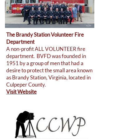
The Brandy Station Volunteer Fire
Department
A non-profit ALL VOLUNTEER fire
department. BVFD was founded in
1951 by a group of men that had a
desire to protect the small area known
as Brandy Station, Virginia, located in
Culpeper County.
Visit Website