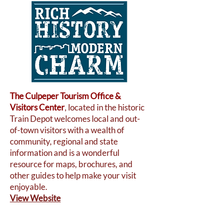
The Culpeper Tourism Office &
Visitors Center
, located in the historic
Train Depot welcomes local and out-
of-town visitors with a wealth of
community, regional and state
information and is a wonderful
resource for maps, brochures, and
other guides to help make your visit
enjoyable.
View Website