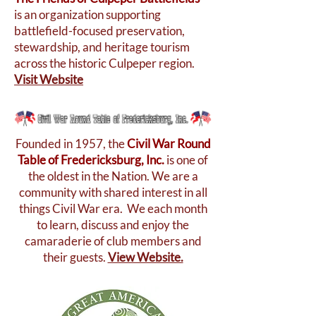
is an organization supporting
battlefield-focused preservation,
stewardship, and heritage tourism
across the historic Culpeper region.
Visit Website
Founded in 1957, the
Civil War Round
Table of Fredericksburg, Inc.
is one of
the oldest in the Nation. We are a
community with shared interest in all
things Civil War era. We each month
to learn, discuss and enjoy the
camaraderie of club members and
their guests.
View Website.