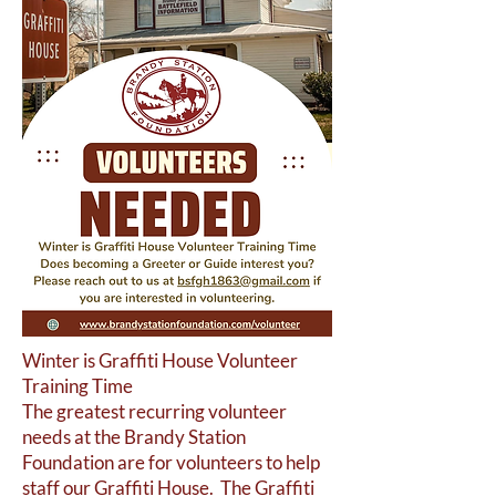
Winter is Graffiti House Volunteer
Training Time
The greatest recurring volunteer
needs at the Brandy Station
Foundation are for volunteers to help
staff our Graffiti House. The Graffiti