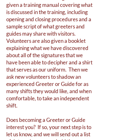
given a training manual covering what
is discussed in the training, including
opening and closing procedures and a
sample script of what greeters and
guides may share with visitors.
Volunteers are also given a booklet
explaining what we have discovered
about all of the signatures that we
have been able to decipher and a shirt
that serves as our uniform. Then we
ask new volunteers to shadow an
experienced Greeter or Guide for as
many shifts they would like, and when
comfortable, to take an independent
shift.
Does becoming a Greeter or Guide
interest you? If so, your next step is to
let us know, and we will send out a list