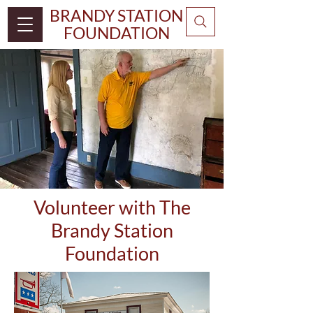
BRANDY STATION
FOUNDATION
Volunteer with The
Brandy Station
Foundation