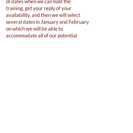
of dates when we can hold the
training, get your reply of your
availability, and then we will select
several dates in January and February
on which we will be able to
accommodate all of our potential
volunteers. Please reach out to us at
bsfgh1863@gmail.com
if you are
interested in volunteering.