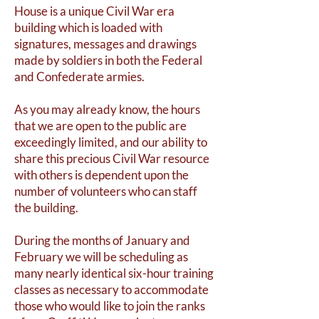
House is a unique Civil War era
building which is loaded with
signatures, messages and drawings
made by soldiers in both the Federal
and Confederate armies.
As you may already know, the hours
that we are open to the public are
exceedingly limited, and our ability to
share this precious Civil War resource
with others is dependent upon the
number of volunteers who can staff
the building.
During the months of January and
February we will be scheduling as
many nearly identical six-hour training
classes as necessary to accommodate
those who would like to join the ranks