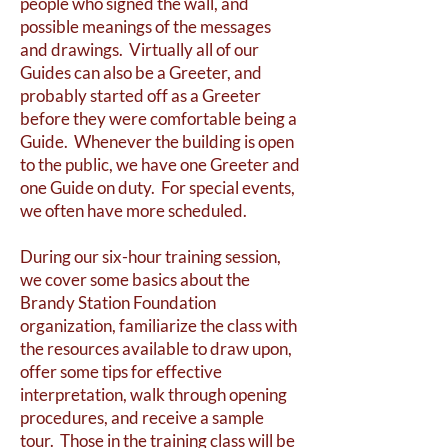
people who signed the wall, and
possible meanings of the messages
and drawings. Virtually all of our
Guides can also be a Greeter, and
probably started off as a Greeter
before they were comfortable being a
Guide. Whenever the building is open
to the public, we have one Greeter and
one Guide on duty. For special events,
we often have more scheduled.
During our six-hour training session,
we cover some basics about the
Brandy Station Foundation
organization, familiarize the class with
the resources available to draw upon,
offer some tips for effective
interpretation, walk through opening
procedures, and receive a sample
tour. Those in the training class will be