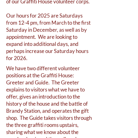
of our Graffiti House volunteer corps.
Our hours for 2025 are Saturdays
from 12-4 pm, from March to the first
Saturday in December, as well as by
appointment. We are looking to
expand into additional days, and
perhaps increase our Saturday hours
for 2026.
We have two different volunteer
positions at the Graffiti House:
Greeter and Guide. The Greeter
explains to visitors what we have to
offer, gives an introduction to the
history of the house and the battle of
Brandy Station, and operates the gift
shop. The Guide takes visitors through
the three graffiti rooms upstairs,
sharing what we know about the