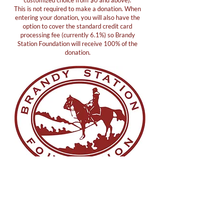
customized choice from $0 and above).
This is not required to make a donation. When
entering your donation, you will also have the
option to cover the standard credit card
processing fee (currently 6.1%) so Brandy
Station Foundation will receive 100% of the
donation.
Copyright© 2026 Brandy Station Foundation. All Rights
Reserved.
Terms
|
Privacy
|
Accessibility