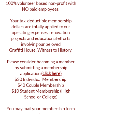
100% volunteer based non-profit with
NO paid employees.
Your tax-deductible membership
dollars are totally applied to our
operating expenses, renovation
projects and educational efforts
involving our beloved
Graffiti House, Witness to History.
Please consider becoming a member
by submitting a membership
application
(
click here)
$30 Individual Membership
$40 Couple Membership
$10 Student Membership (High
School or College)
You may mail your membership form