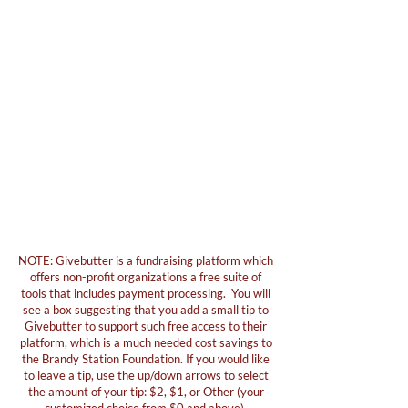
NOTE: Givebutter is a fundraising platform which
offers non-profit organizations a free suite of
tools that includes payment processing. You will
see a box suggesting that you add a small tip to
Givebutter to support such free access to their
platform, which is a much needed cost savings to
the Brandy Station Foundation. If you would like
to leave a tip, use the up/down arrows to select
the amount of your tip: $2, $1, or Other (your