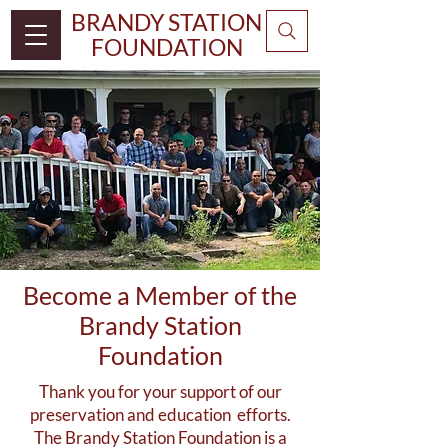
BRANDY STATION
FOUNDATION
Become a Member of the
Brandy Station
Foundation
Thank you for your support of our
preservation and education efforts.
The Brandy Station Foundation is a