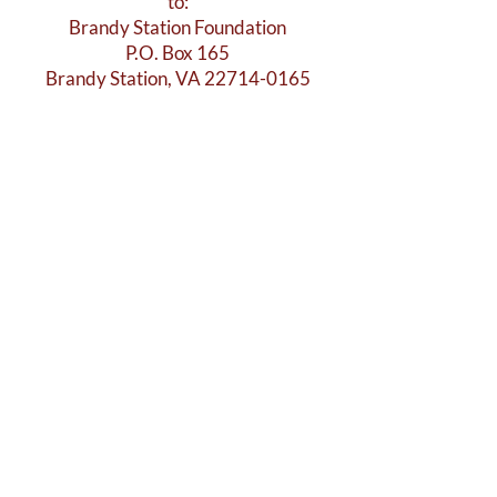
to:
Brandy Station Foundation
P.O. Box 165
Brandy Station, VA 22714-0165