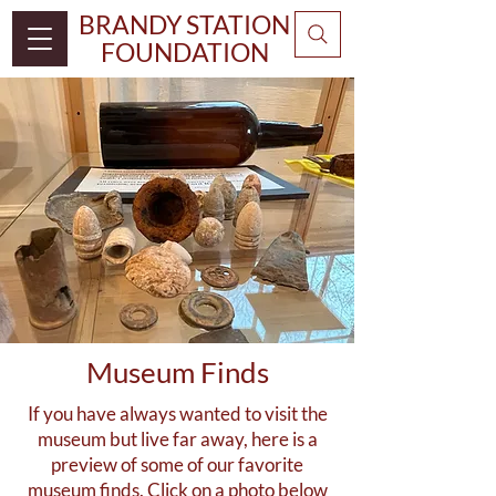
BRANDY STATION
FOUNDATION
Museum Finds
If you have always wanted to visit the
museum but live far away, here is a
preview of some of our favorite
museum finds. Click on a photo below