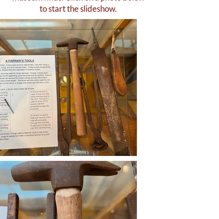
to start the slideshow.