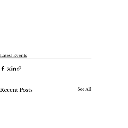
Latest Events
See All
Recent Posts