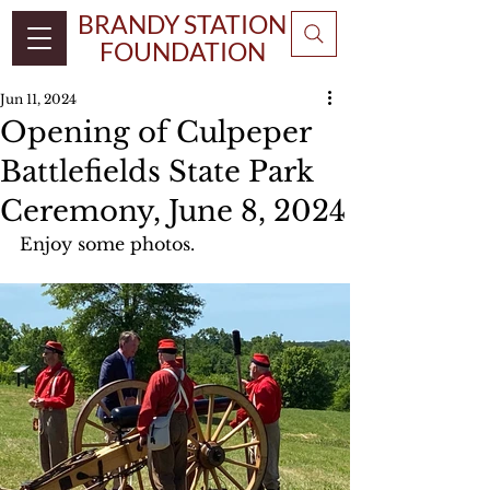
BRANDY STATION
FOUNDATION
Jun 11, 2024
Opening of Culpeper
Battlefields State Park
Ceremony, June 8, 2024
Enjoy some photos.