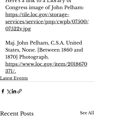
Here's a link to a Library of 
Congress image of John Pelham: 
https://tile.loc.gov/storage-
services/service/pnp/cwpb/07500/
07522v.jpg
Maj. John Pelham, C.S.A. United 
States, None. [Between 1860 and 
1870] Photograph. 
https://www.loc.gov/item/2018670
371/.
Latest Events
See All
Recent Posts