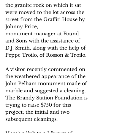
the granite rock on which it sat 
were moved to the lot across the 
street from the Graffiti House by 
Johnny Price, 
monument manager at Found 
and Sons with the assistance of 
D.J. Smith, along with the help of 
Peppe Troilo, of Rosson & Troilo. 
A visitor recently commented on 
the weathered appearance of the 
John Pelham monument made of 
marble and suggested a cleaning. 
The Brandy Station Foundation is 
trying to raise $750 for this 
project; the initial and two 
subsequent cleanings.