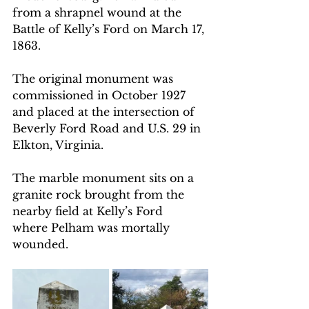
from a shrapnel wound at the 
Battle of Kelly’s Ford on March 17, 
1863. 
The original monument was 
commissioned in October 1927 
and placed at the intersection of 
Beverly Ford Road and U.S. 29 in 
Elkton, Virginia. 
The marble monument sits on a 
granite rock brought from the  
nearby field at Kelly’s Ford 
where Pelham was mortally 
wounded. 