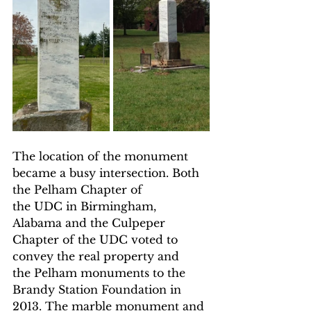
The location of the monument 
became a busy intersection. Both 
the Pelham Chapter of 
the UDC in Birmingham, 
Alabama and the Culpeper 
Chapter of the UDC voted to 
convey the real property and 
the Pelham monuments to the 
Brandy Station Foundation in 
2013. The marble monument and 