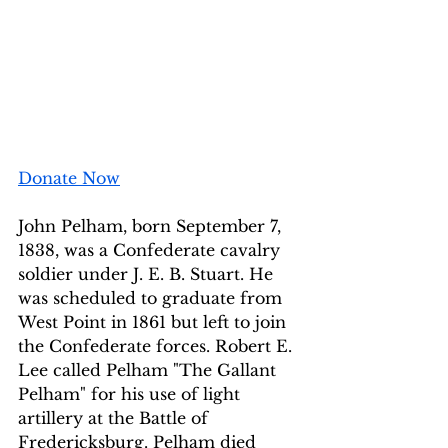
Donate Now
John Pelham, born September 7, 
1838, was a Confederate cavalry 
soldier under J. E. B. Stuart. He 
was scheduled to graduate from 
West Point in 1861 but left to join 
the Confederate forces. Robert E. 
Lee called Pelham "The Gallant 
Pelham" for his use of light 
artillery at the Battle of 
Fredericksburg. Pelham died 