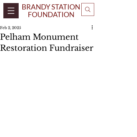
BRANDY STATION
FOUNDATION
Feb 2, 2025
Pelham Monument
Restoration Fundraiser