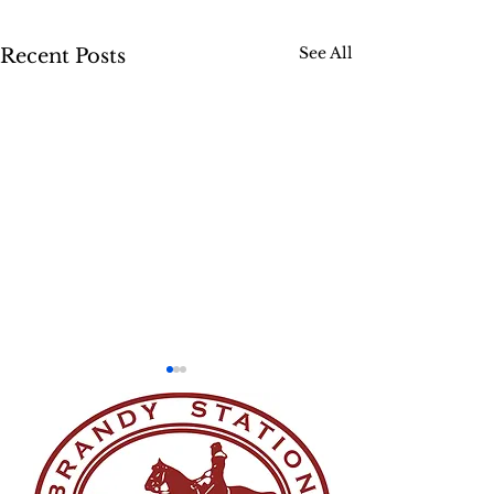
See All
Recent Posts
Skedaddle