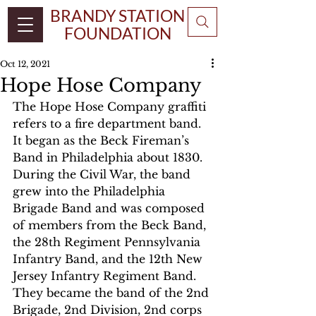
BRANDY STATION
FOUNDATION
Oct 12, 2021
Hope Hose Company
The Hope Hose Company graffiti 
refers to a fire department band. 
It began as the Beck Fireman’s 
Band in Philadelphia about 1830. 
During the Civil War, the band 
grew into the Philadelphia 
Brigade Band and was composed 
of members from the Beck Band, 
the 28th Regiment Pennsylvania 
Infantry Band, and the 12th New 
Jersey Infantry Regiment Band. 
They became the band of the 2nd 
Brigade, 2nd Division, 2nd corps 