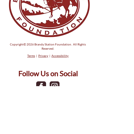
Michael Bow
Copyright© 2026 Brandy Station Foundation. All Rights
Reserved.
Terms
|
Privacy
|
Accessibility
Follow Us on Social
Phone:
(540) 317-5581