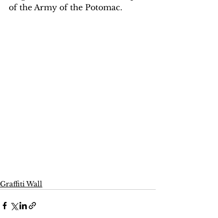
of the Army of the Potomac.
Graffiti Wall