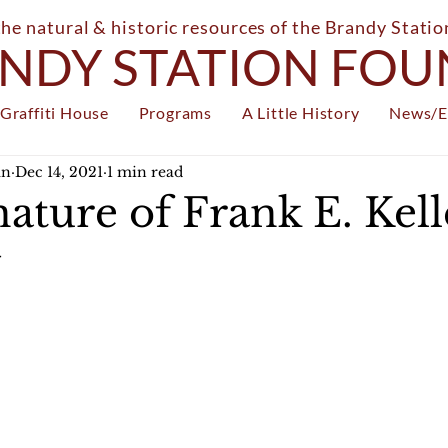
the natural & historic resources of the Brandy Stati
NDY STATION FO
Graffiti House
Programs
A Little History
News/E
an
Dec 14, 2021
1 min read
ature of Frank E. Kelle
y