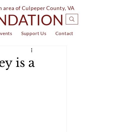
on area of Culpeper County, VA
UNDATION
vents
Support Us
Contact
y is a