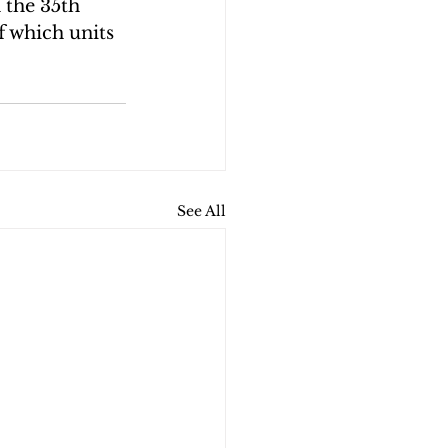
 the 35th 
 which units 
See All