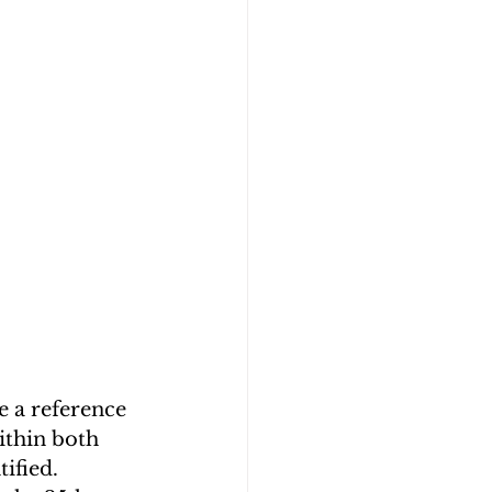
e a reference 
ithin both 
ified. 