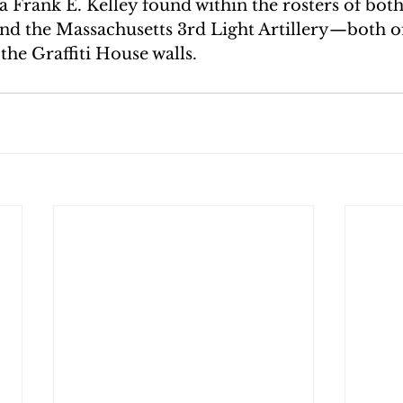
a Frank E. Kelley found within the rosters of both
and the Massachusetts 3rd Light Artillery—both of
 the Graffiti House walls.