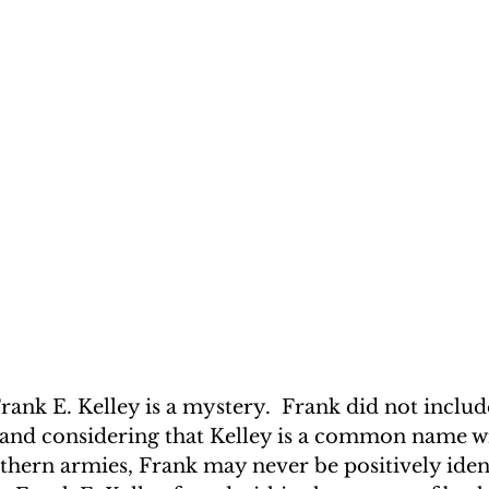
rank E. Kelley is a mystery.  Frank did not includ
, and considering that Kelley is a common name w
hern armies, Frank may never be positively ident