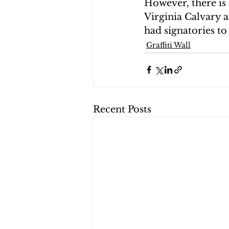
However, there is 
Virginia Calvary 
had signatories to
Graffiti Wall
Recent Posts