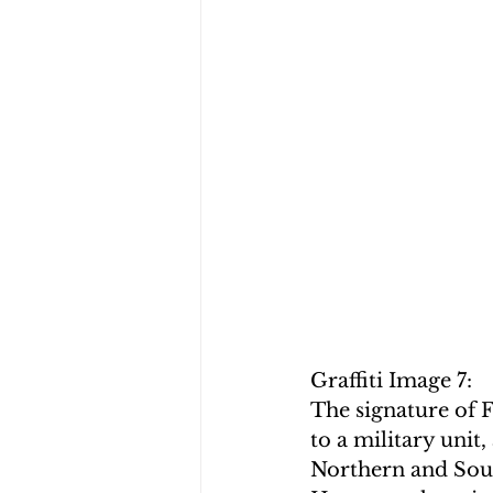
Graffiti Image 7:
The signature of F
to a military unit
Northern and Sout