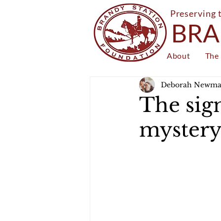
Preserving 
BRA
About
The 
Deborah Newm
The sign
myster