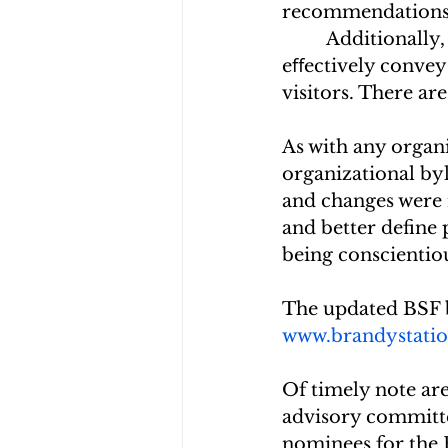
recommendations an
         Additional
eﬀectively convey
visitors. There ar
As with any organi
organizational by
and changes were 
and better define 
being conscientio
The updated BSF b
www.brandystatio
Of timely note are
advisory committe
nominees for the 