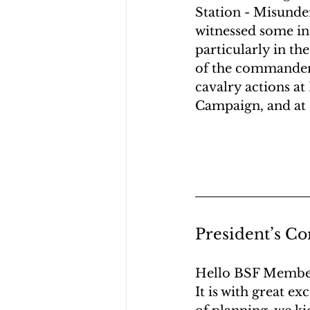
Station - Misunder
witnessed some int
particularly in t
of the commanders
cavalry actions at
Campaign, and at 
President’s Co
Hello BSF Membe
It is with great e