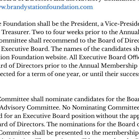
w.brandystationfoundation.com
Foundation shall be the President, a Vice-Preside
 Treasurer. Two to four weeks prior to the Annua
mmittee shall recommend to the Board of Direc
 Executive Board. The names of the candidates sh
tion Foundation website. All Executive Board Oﬃc
ard of Directors prior to the Annual Membership
ected for a term of one year, or until their succes
mmittee shall nominate candidates for the Boar
e Advisory Committee. No Nominating Committe
d for an Executive Board position without the ap
ard of Directors. The nominations for the Board o
Committee shall be presented to the membership 