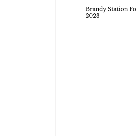
Brandy Station Fo
2023