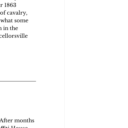
r 1863 
of cavalry, 
n what some 
 in the 
ellorsville 
 After months 