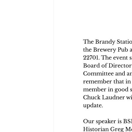
The Brandy Station
the Brewery Pub a
22701. The event s
Board of Director
Committee and any
remember that in 
member in good st
Chuck Laudner with
update.
Our speaker is BS
Historian Greg M