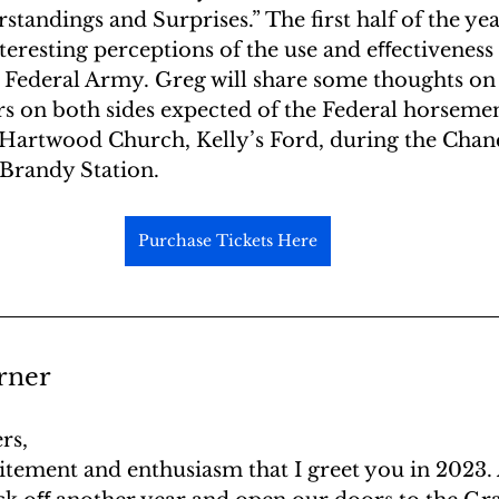
standings and Surprises.” The first half of the yea
eresting perceptions of the use and eﬀectiveness 
he Federal Army. Greg will share some thoughts o
 on both sides expected of the Federal horsemen
 Hartwood Church, Kelly’s Ford, during the Chanc
Brandy Station.
Purchase Tickets Here
rner
rs,
xcitement and enthusiasm that I greet you in 2023.