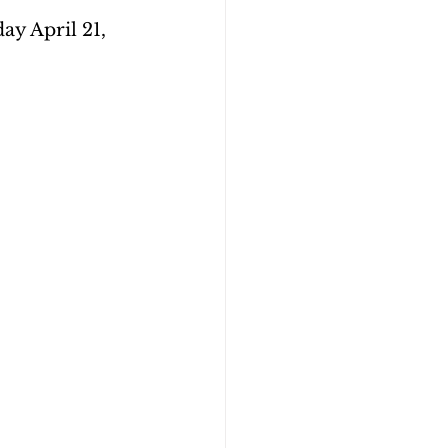
y April 21, 