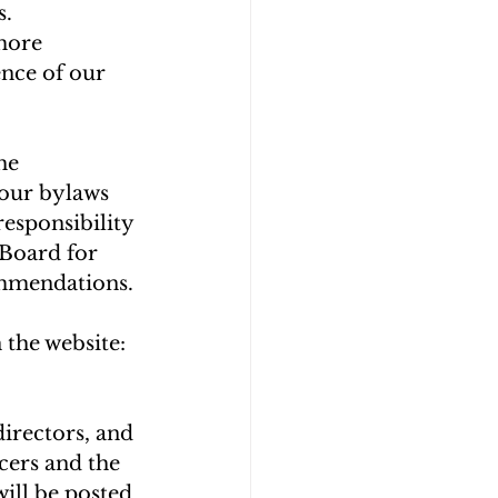
               
 more 
nce of our 
he 
our bylaws 
esponsibility 
 Board for 
ommendations.
the website: 
irectors, and 
ers and the 
ill be posted 