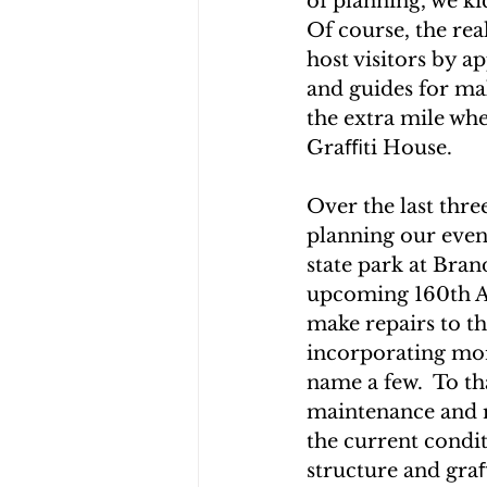
of planning, we k
Of course, the rea
host visitors by a
and guides for mak
the extra mile whe
Graﬃti House.
Over the last thr
planning our even
state park at Bran
upcoming 160th Ann
make repairs to t
incorporating more
name a few.  To th
maintenance and r
the current condi
structure and graﬃ