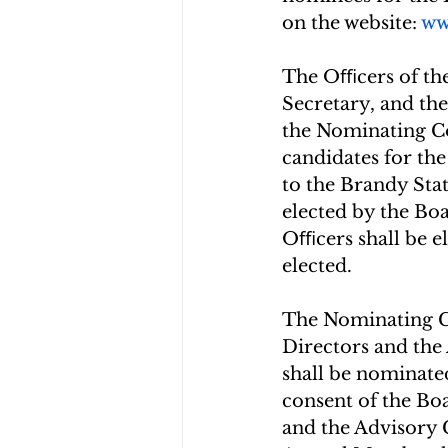
on the website: 
ww
The Oﬃcers of the 
Secretary, and the
the Nominating Co
candidates for the
to the Brandy Sta
elected by the Bo
Oﬃcers shall be el
elected.
The Nominating Co
Directors and th
shall be nominate
consent of the Bo
and the Advisory 