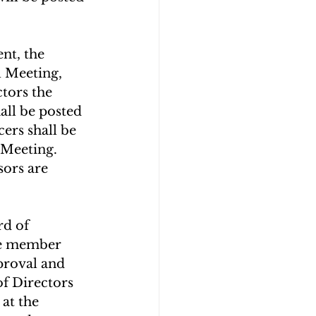
nt, the 
l Meeting, 
tors the 
all be posted 
ers shall be 
 Meeting. 
sors are 
d of 
e member 
proval and 
f Directors 
at the 