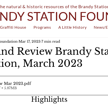
the natural & historic resources of the Brandy Stati
NDY STATION FO
Graffiti House
Programs
A Little History
News/E
Foundation
Mar 17, 2023
7 min read
nd Review Brandy Sta
ion, March 2023
w Mar 2023
.pdf
 • 5.87MB
Highlights