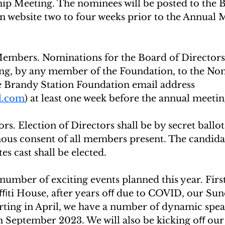
p Meeting. The nominees will be posted to the 
n website two to four weeks prior to the Annual
mbers. Nominations for the Board of Directors 
ing, by any member of the Foundation, to the No
 Brandy Station Foundation email address 
l.com
) at least one week before the annual meetin
rs. Election of Directors shall be by secret ballot
us consent of all members present. The candidat
tes cast shall be elected.
 number of exciting events planned this year. First
aﬃti House, after years oﬀ due to COVID, our Sun
arting in April, we have a number of dynamic spea
 September 2023. We will also be kicking oﬀ ou