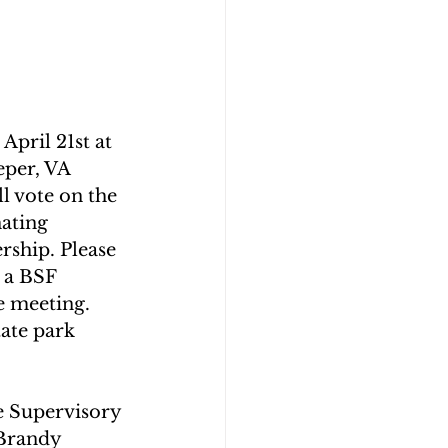
pril 21st at  
per, VA 
l vote on the 
ating 
ship. Please 
 a BSF 
 meeting. 
ate park 
e Supervisory 
Brandy 