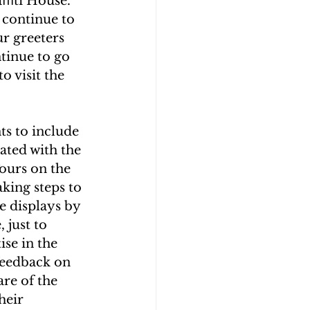
aﬃti House. 
 continue to 
r greeters 
tinue to go 
o visit the 
s to include 
ated with the 
ours on the 
king steps to 
e displays by 
 just to 
se in the 
feedback on 
re of the 
heir 