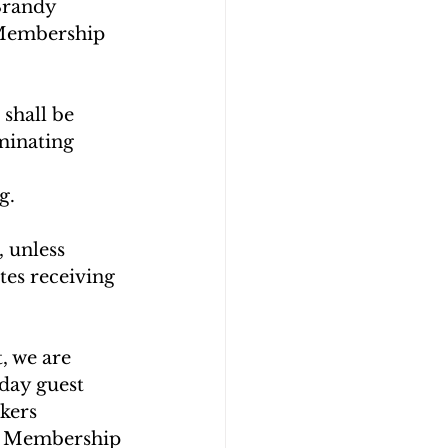
Brandy 
 Membership 
shall be 
minating 
g.
, unless 
es receiving 
, we are 
day guest 
kers 
r Membership 