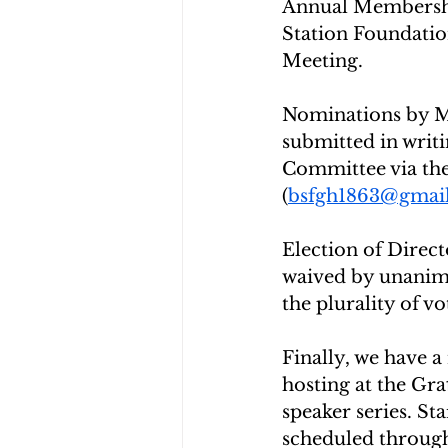
Annual Membershi
Station Foundatio
Meeting.
Nominations by Me
submitted in writ
Committee via the
(
bsfgh1863@gmai
Election of Directo
waived by unanimo
the plurality of vo
Finally, we have a
hosting at the Gr
speaker series. St
scheduled through