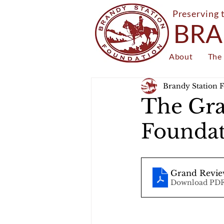
Preserving 
BRA
About
The 
Brandy Station 
The Gra
Foundat
Grand Revie
Download PDF