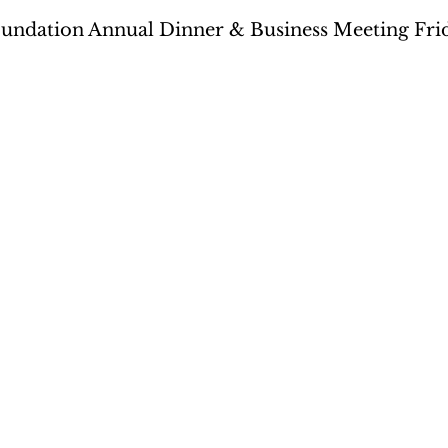
undation Annual Dinner & Business Meeting Frida