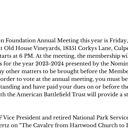
 Foundation Annual Meeting this year is Friday, A
t Old House Vineyards, 18351 Corkys Lane, Culpe
tarts at 6 PM. At the meeting, the membership wil
s for the year 2023-2024 presented by the Nomin
 other matters to be brought before the Member
order to vote at the annual meeting, you must be
anding and have paid your dues on or before the
 the American Battlefield Trust will provide a st
F Vice President and retired National Park Servic
ertz on “The Cavalry from Hartwood Church to 