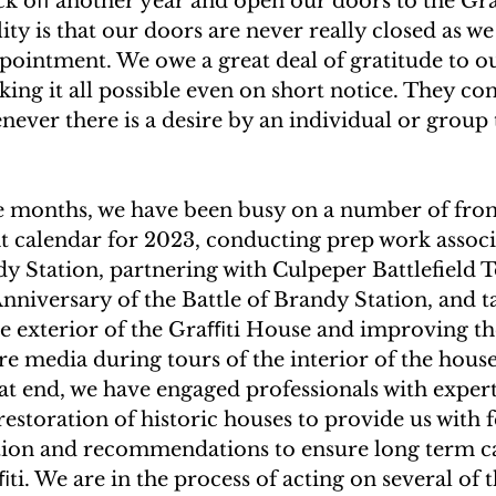
ick oﬀ another year and open our doors to the Gr
lity is that our doors are never really closed as we
ppointment. We owe a great deal of gratitude to ou
ing it all possible even on short notice. They con
never there is a desire by an individual or group t
ee months, we have been busy on a number of front
t calendar for 2023, conducting prep work associ
dy Station, partnering with Culpeper Battlefield T
iversary of the Battle of Brandy Station, and ta
he exterior of the Graﬃti House and improving th
 media during tours of the interior of the house,
at end, we have engaged professionals with experti
estoration of historic houses to provide us with 
tion and recommendations to ensure long term ca
ti. We are in the process of acting on several of t