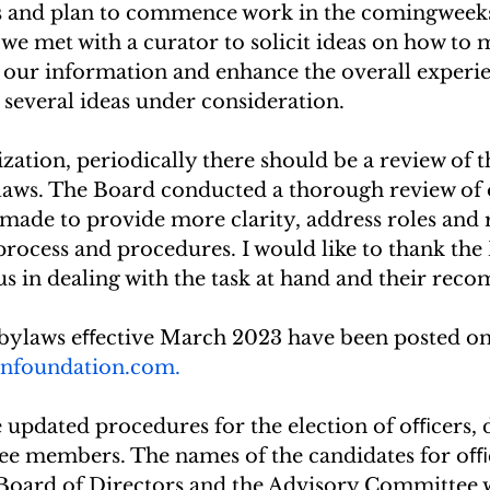
d plan to commence work in the comingweeks.        
ly, we met with a curator to solicit ideas on how to
 our information and enhance the overall experie
e several ideas under consideration.
zation, periodically there should be a review of t
laws. The Board conducted a thorough review of 
made to provide more clarity, address roles and r
process and procedures. I would like to thank the
us in dealing with the task at hand and their rec
ylaws eﬀective March 2023 have been posted on 
nfoundation.com.
 updated procedures for the election of oﬃcers, d
e members. The names of the candidates for oﬃc
Board of Directors and the Advisory Committee w