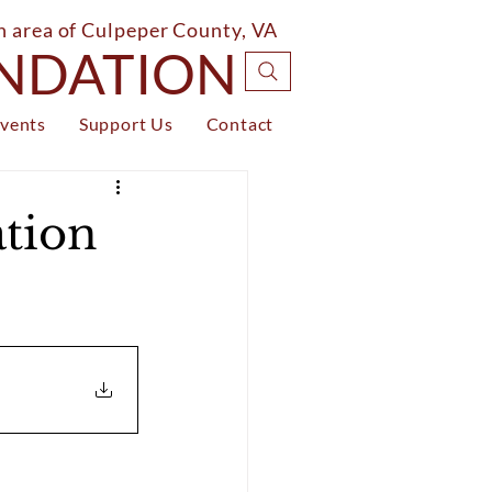
on area of Culpeper County, VA
UNDATION
vents
Support Us
Contact
tion