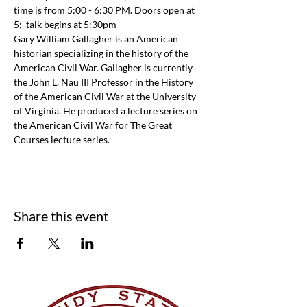
time is from 5:00 - 6:30 PM. Doors open at 
5;  talk begins at 5:30pm
Gary William Gallagher is an American 
historian specializing in the history of the 
American Civil War. Gallagher is currently 
the John L. Nau III Professor in the History 
of the American Civil War at the University 
of Virginia. He produced a lecture series on 
the American Civil War for The Great 
Courses lecture series.
Share this event