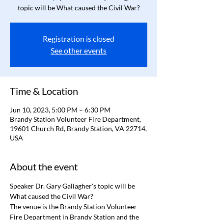
topic will be What caused the Civil War?
Registration is closed
See other events
Time & Location
Jun 10, 2023, 5:00 PM – 6:30 PM
Brandy Station Volunteer Fire Department,
19601 Church Rd, Brandy Station, VA 22714,
USA
About the event
Speaker Dr. Gary Gallagher's topic will be 
What caused the Civil War?
The venue is the Brandy Station Volunteer 
Fire Department in Brandy Station and the 