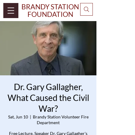
BRANDY STATION
FOUNDATION
Dr. Gary Gallagher,
What Caused the Civil
War?
Sat, Jun 10
  |  
Brandy Station Volunteer Fire
Department
Free Lecture, Speaker Dr. Gary Gallagher's