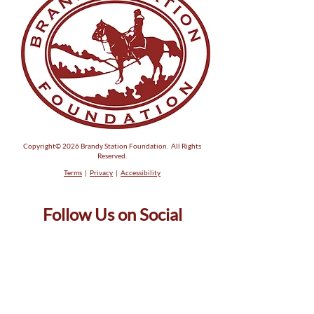
Copyright© 2026 Brandy Station Foundation. All Rights
Reserved.
Terms
|
Privacy
|
Accessibility
Follow Us on Social
Phone: