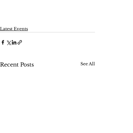
Latest Events
See All
Recent Posts