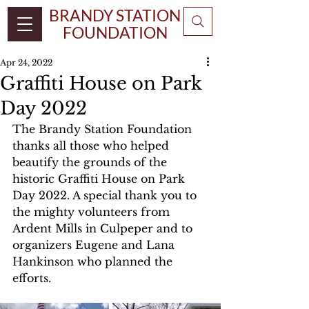
BRANDY STATION
FOUNDATION
Apr 24, 2022
Graffiti House on Park
Day 2022
The Brandy Station Foundation 
thanks all those who helped 
beautify the grounds of the 
historic Graffiti House on Park 
Day 2022. A special thank you to 
the mighty volunteers from 
Ardent Mills in Culpeper and to 
organizers Eugene and Lana 
Hankinson who planned the 
efforts.