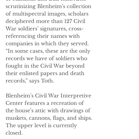
scrutinizing Blenheim’s collection 
of multispectral images, scholars 
deciphered more than 127 Civil 
War soldiers’ signatures, cross-
referencing their names with 
companies in which they served. 
“In some cases, these are the only 
records we have of soldiers who 
fought in the Civil War beyond 
their enlisted papers and death 
records,” says Toth. 
Blenheim’s Civil War Interpretive 
Center features a recreation of 
the house’s attic with drawings of 
muskets, cannons, flags, and ships. 
The upper level is currently 
closed.