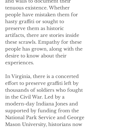
and walls to document their 
tenuous existence. Whether 
people have mistaken them for 
hasty graffiti or sought to 
preserve them as historic 
artifacts, there are stories inside 
these scrawls. Empathy for these 
people has grown, along with the 
desire to know about their 
experiences. 
In Virginia, there is a concerted 
effort to preserve graffiti left by 
thousands of soldiers who fought 
in the Civil War. Led by a 
modern-day Indiana Jones and 
supported by funding from the 
National Park Service and George 
Mason University, historians now 