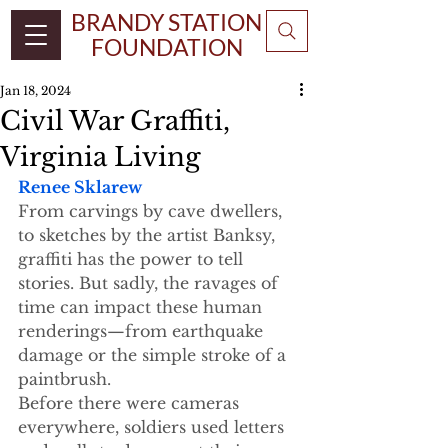
BRANDY STATION
FOUNDATION
Jan 18, 2024
Civil War Graffiti,
Virginia Living
Renee Sklarew
From carvings by cave dwellers, 
to sketches by the artist Banksy, 
graffiti has the power to tell 
stories. But sadly, the ravages of 
time can impact these human 
renderings—from earthquake 
damage or the simple stroke of a 
paintbrush.  
Before there were cameras 
everywhere, soldiers used letters 