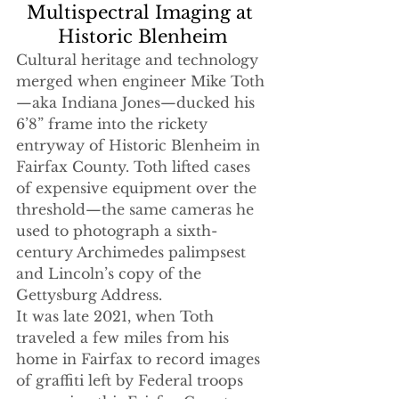
Multispectral Imaging at 
Historic Blenheim
Cultural heritage and technology 
merged when engineer Mike Toth
—aka Indiana Jones—ducked his 
6’8” frame into the rickety 
entryway of Historic Blenheim in 
Fairfax County. Toth lifted cases 
of expensive equipment over the 
threshold—the same cameras he 
used to photograph a sixth-
century Archimedes palimpsest 
and Lincoln’s copy of the 
Gettysburg Address. 
It was late 2021, when Toth 
traveled a few miles from his 
home in Fairfax to record images 
of graffiti left by Federal troops 