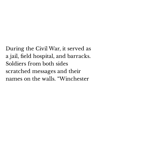
During the Civil War, it served as 
a jail, field hospital, and barracks. 
Soldiers from both sides 
scratched messages and their 
names on the walls. “Winchester 
changed hands 70 times, more 
than any other town in the Civil 
War,” explains Jay Richardson, 
park ranger for the Shenandoah 
Valley Battlefield Foundation. “So 
soldiers from both sides were 
hospitalized together.” 