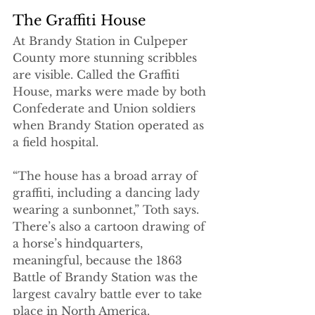
The Graffiti House
At Brandy Station in Culpeper 
County more stunning scribbles 
are visible. Called the Graffiti 
House, marks were made by both 
Confederate and Union soldiers 
when Brandy Station operated as 
a field hospital. 
“The house has a broad array of 
graffiti, including a dancing lady 
wearing a sunbonnet,” Toth says. 
There’s also a cartoon drawing of 
a horse’s hindquarters, 
meaningful, because the 1863 
Battle of Brandy Station was the 
largest cavalry battle ever to take 
place in North America. 