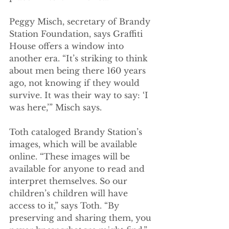
Peggy Misch, secretary of Brandy 
Station Foundation, says Graffiti 
House offers a window into 
another era. “It’s striking to think 
about men being there 160 years 
ago, not knowing if they would 
survive. It was their way to say: ‘I 
was here,’” Misch says. 
Toth cataloged Brandy Station’s 
images, which will be available 
online. “These images will be 
available for anyone to read and 
interpret themselves. So our 
children’s children will have 
access to it,” says Toth. “By 
preserving and sharing them, you 