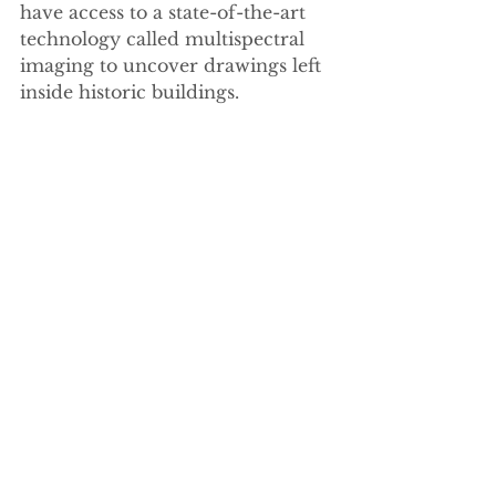
have access to a state-of-the-art 
technology called multispectral 
imaging to uncover drawings left 
inside historic buildings.