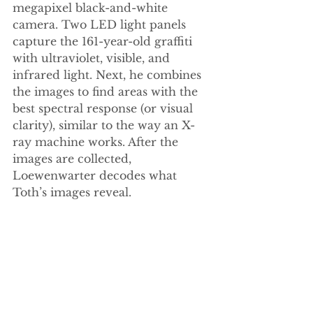
megapixel black-and-white 
camera. Two LED light panels 
capture the 161-year-old graffiti 
with ultraviolet, visible, and 
infrared light. Next, he combines 
the images to find areas with the 
best spectral response (or visual 
clarity), similar to the way an X-
ray machine works. After the 
images are collected, 
Loewenwarter decodes what 
Toth’s images reveal. 