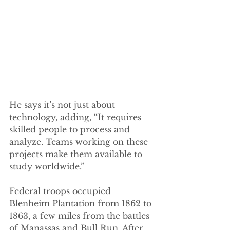
He says it’s not just about 
technology, adding, “It requires 
skilled people to process and 
analyze. Teams working on these 
projects make them available to 
study worldwide.” 
Federal troops occupied 
Blenheim Plantation from 1862 to 
1863, a few miles from the battles 
of Manassas and Bull Run. After 