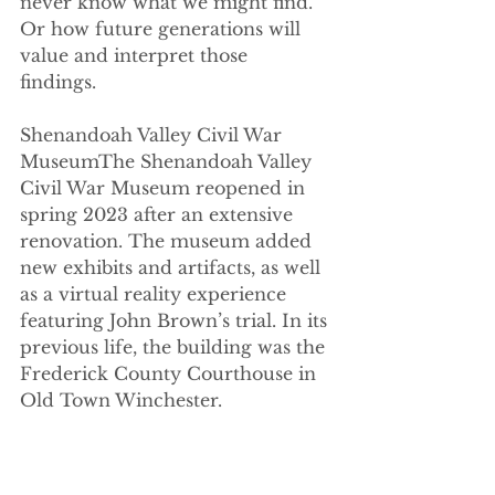
never know what we might find.” 
Or how future generations will 
value and interpret those 
findings. 
Shenandoah Valley Civil War 
MuseumThe Shenandoah Valley 
Civil War Museum reopened in 
spring 2023 after an extensive 
renovation. The museum added 
new exhibits and artifacts, as well 
as a virtual reality experience 
featuring John Brown’s trial. In its 
previous life, the building was the 
Frederick County Courthouse in 
Old Town Winchester. 