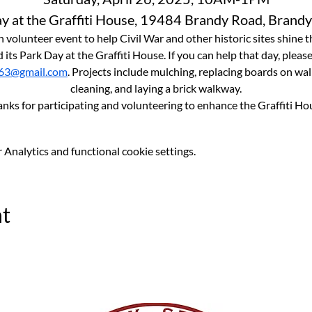
y at the Graffiti House, 19484 Brandy Road, Brandy
 volunteer event to help Civil War and other historic sites shine t
 its Park Day at the Graffiti House. If you can help that day, pleas
63@gmail.com
. Projects include mulching, replacing boards on wal
cleaning, and laying a brick walkway.
anks for participating and volunteering to enhance the Graffiti Ho
Analytics and functional cookie settings.
nt