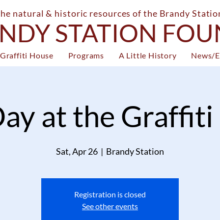
the natural & historic resources of the Brandy Stati
NDY STATION FO
Graffiti House
Programs
A Little History
News/E
ay at the Graffit
Sat, Apr 26
  |  
Brandy Station
Registration is closed
See other events