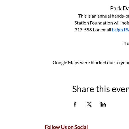
Park Da
This is an annual hands-on
Station Foundation will hold
317-5581 or email 
bsfgh18
 Th
Google Maps were blocked due to your 
Share this eve
Follow Us on Social