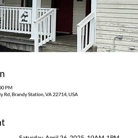
on
:00 PM
y Rd, Brandy Station, VA 22714, USA
nt
Saturday, April 26, 2025, 10AM-1PM