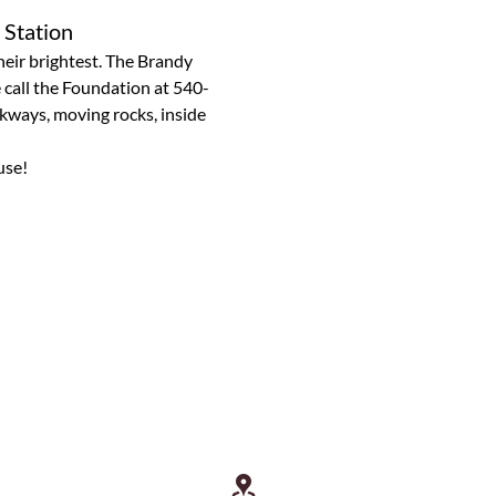
 Station
heir brightest. The Brandy 
e call the Foundation at 540-
kways, moving rocks, inside 
use!