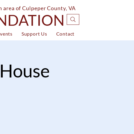
on area of Culpeper County, VA
UNDATION
vents
Support Us
Contact
i House