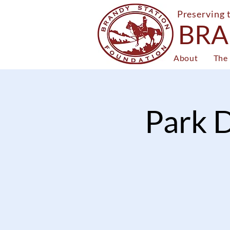
Preserving 
BRA
About
The 
Park D