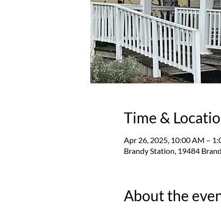
Time & Locati
Apr 26, 2025, 10:00 AM – 1
Brandy Station, 19484 Brand
About the eve