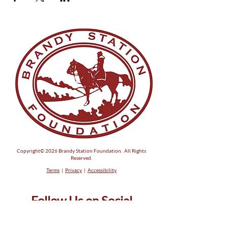
Copyright© 2026 Brandy Station Foundation. All Rights
Reserved.
Terms
|
Privacy
|
Accessibility
Follow Us on Social