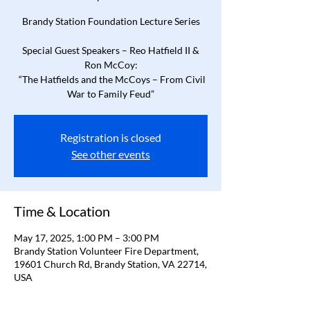
Brandy Station Foundation Lecture Series
Special Guest Speakers – Reo Hatfield II &
Ron McCoy:
“The Hatfields and the McCoys – From Civil
War to Family Feud”
Registration is closed
See other events
Time & Location
May 17, 2025, 1:00 PM – 3:00 PM
Brandy Station Volunteer Fire Department,
19601 Church Rd, Brandy Station, VA 22714,
USA