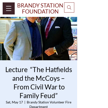
BRANDY STATION
FOUNDATION
Lecture “The Hatfields
and the McCoys –
From Civil War to
Family Feud”
Sat, May 17
  |  
Brandy Station Volunteer Fire
Department