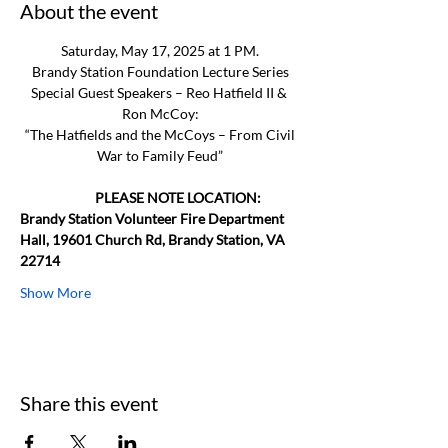
About the event
Saturday, May 17, 2025 at 1 PM.
Brandy Station Foundation Lecture Series
Special Guest Speakers – Reo Hatfield II & 
Ron McCoy:
 “The Hatfields and the McCoys – From Civil 
War to Family Feud”
                         PLEASE NOTE LOCATION: 
Brandy Station Volunteer Fire Department 
Hall, 19601 Church Rd, Brandy Station, VA 
22714
Show More
Share this event